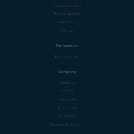
Business products
Business partners
Business blog
Affiliates
For partners
Mobile Carriers
Company
Contact Us
Careers
Press center
Digital trust
Technology
Research Participation