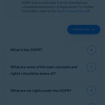
GDPR and our activities. It is not intended as a
comprehensive solution or legal advice. For further
information, refer to the
Avast Privacy Policy
.
EXPAND ALL
What is the GDPR?
The General Data Protection Regulation (GDPR)
What are some of the main concepts and
is the European Union (EU)'s privacy law that took
effect on 25 May 2018 and governs the
rights I should be aware of?
processing and protection of personal data. Laws
like it or substantially similar to it are also being
The GDPR introduced several new principles to
adopted by countries all over the world. The
What are my rights under the GDPR?
ensure we stay accountable to you, for example,
GDPR introduced new principles affecting the
privacy by design, which means we take privacy
way companies treat the personal data of their
into account through the entire process of
In connection with the processing of your