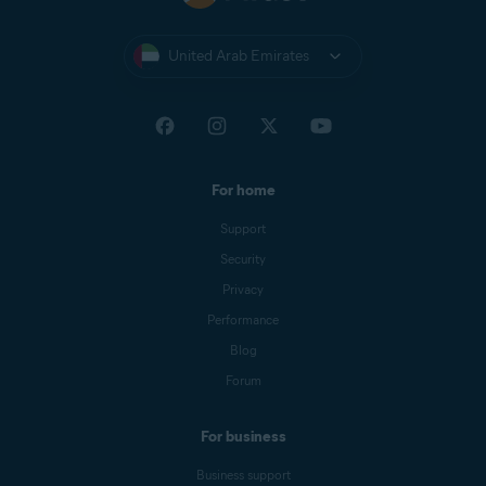
United Arab Emirates
For home
Support
Security
Privacy
Performance
Blog
Forum
For business
Business support