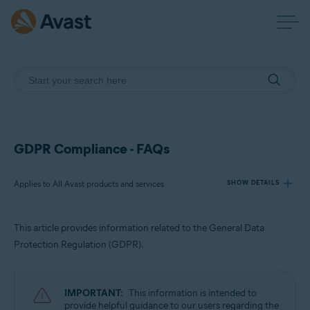
GDPR Compliance - FAQs
Applies to All Avast products and services
SHOW DETAILS
This article provides information related to the General Data
Products:
Protection Regulation (GDPR).
All Avast products and services
Operating systems:
IMPORTANT:
This information is intended to
All supported platforms
provide helpful guidance to our users regarding the