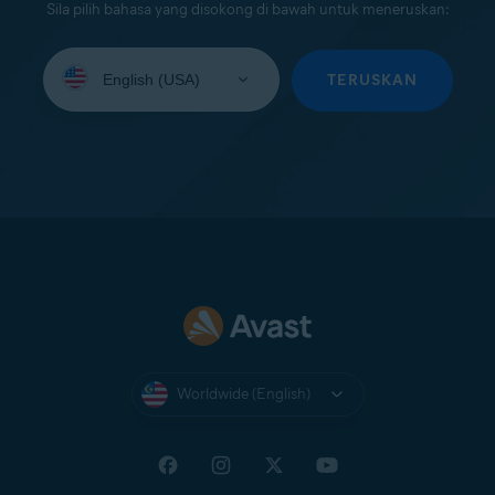
Sila pilih bahasa yang disokong di bawah untuk meneruskan:
Select
your
TERUSKAN
language:
Worldwide (English)