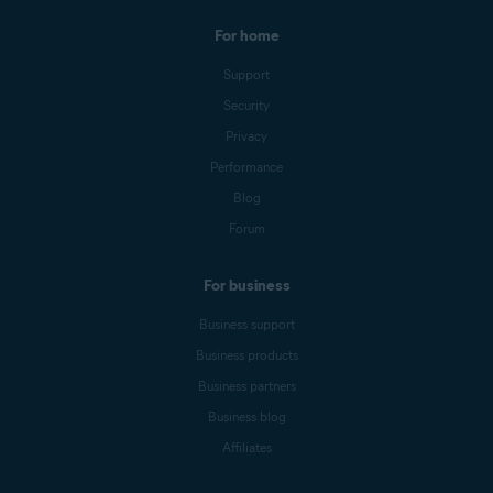
For home
Support
Security
Privacy
Performance
Blog
Forum
For business
Business support
Business products
Business partners
Business blog
Affiliates