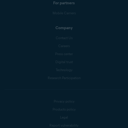
For partners
Mobile Carriers
Company
Contact Us
Careers
Press center
Digital trust
Technology
Research Participation
Privacy policy
Products policy
Legal
Report vulnerability