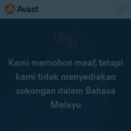
Kami memohon maaf, tetapi
kami tidak menyediakan
sokongan dalam Bahasa
Melayu