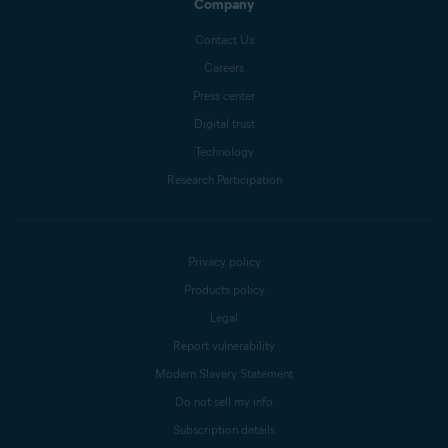
Company
Contact Us
Careers
Press center
Digital trust
Technology
Research Participation
Privacy policy
Products policy
Legal
Report vulnerability
Modern Slavery Statement
Do not sell my info
Subscription details