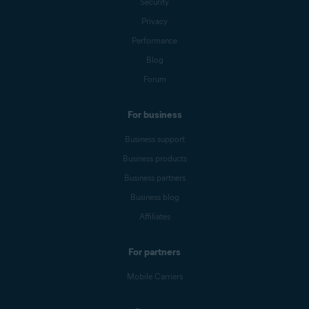
Security
Privacy
Performance
Blog
Forum
For business
Business support
Business products
Business partners
Business blog
Affiliates
For partners
Mobile Carriers