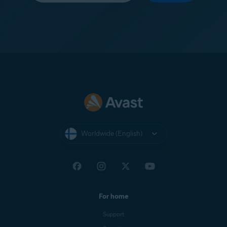
Worldwide (English)
For home
Support