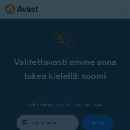
Valitettavasti emme anna
tukea kielellä: suomi
Valitse valikosta kieli, jolla annamme tukea:
Select
your
JATKA
language: