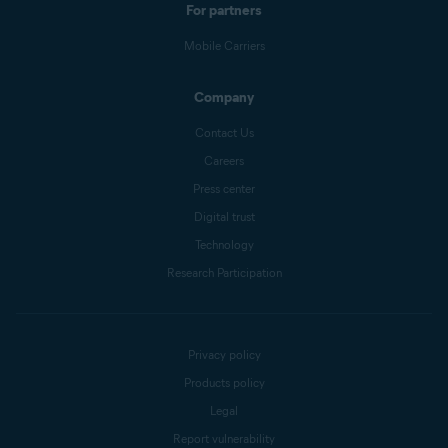
For partners
Mobile Carriers
Company
Contact Us
Careers
Press center
Digital trust
Technology
Research Participation
Privacy policy
Products policy
Legal
Report vulnerability