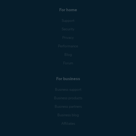
For home
Support
Security
Privacy
Performance
Blog
Forum
For business
Business support
Business products
Business partners
Business blog
Affiliates