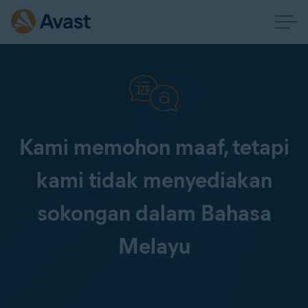
Kami memohon maaf, tetapi
kami tidak menyediakan
sokongan dalam Bahasa
Melayu