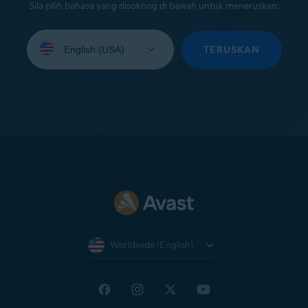
Sila pilih bahasa yang disokong di bawah untuk meneruskan:
Select
your
TERUSKAN
language:
Worldwide (English)