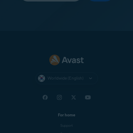
Worldwide (English)
For home
Support