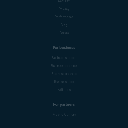
Security
Privacy
Performance
Blog
Forum
For business
Business support
Business products
Business partners
Business blog
Affiliates
For partners
Mobile Carriers