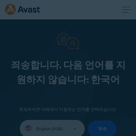
죄송합니다. 다음 언어를 지
원하지 않습니다: 한국어
계속하려면 아래에서 지원되는 언어를 선택하십시오.
Select
your
계속
language: