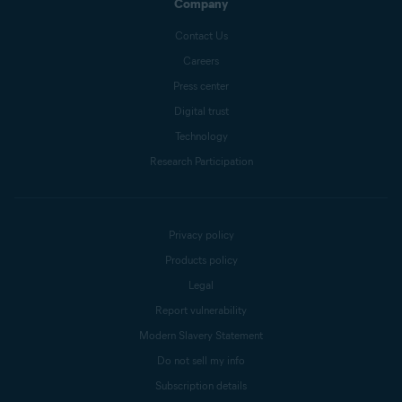
Company
Contact Us
Careers
Press center
Digital trust
Technology
Research Participation
Privacy policy
Products policy
Legal
Report vulnerability
Modern Slavery Statement
Do not sell my info
Subscription details