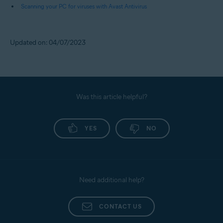
Scanning your PC for viruses with Avast Antivirus
Updated on: 04/07/2023
Was this article helpful?
YES
NO
Need additional help?
CONTACT US