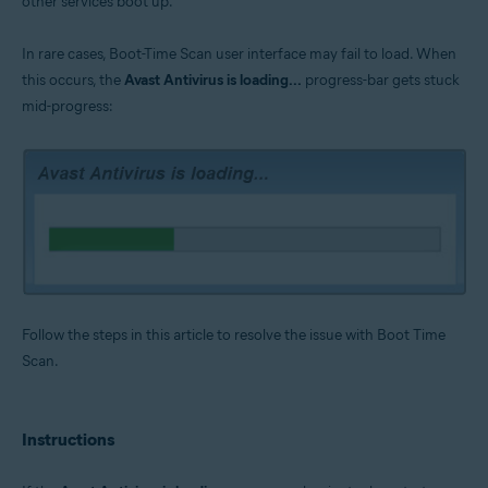
other services boot up.
Operating systems:
Microsoft Windows 11 Home / Pro / Enterprise / Education
In rare cases, Boot-Time Scan user interface may fail to load. When
Microsoft Windows 10 Home / Pro / Enterprise / Education - 32 / 64-bit
this occurs, the
Avast Antivirus is loading...
progress-bar gets stuck
Microsoft Windows 8.1 / Pro / Enterprise - 32 / 64-bit
Microsoft Windows 8 / Pro / Enterprise - 32 / 64-bit
mid-progress:
Microsoft Windows 7 Home Basic / Home Premium / Professional /
Enterprise / Ultimate - Service Pack 1 with Convenient Rollup Update, 32 /
64-bit
Follow the steps in this article to resolve the issue with Boot Time
Scan.
Instructions