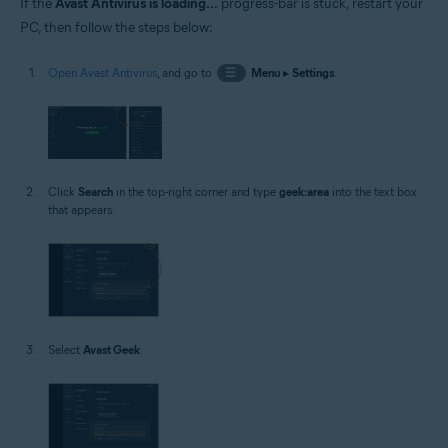
If the
Avast Antivirus is loading...
progress-bar is stuck, restart your
PC, then follow the steps below:
Open Avast Antivirus
, and go to
☰
Menu
▸
Settings
.
Click
Search
in the top-right corner and type
geek:area
into the text box
that appears.
Select
Avast Geek
.