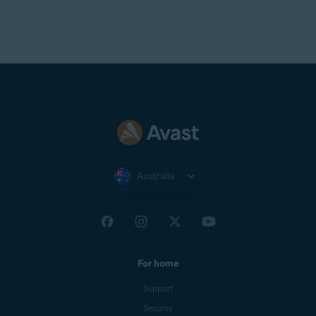
Australia
For home
Support
Security