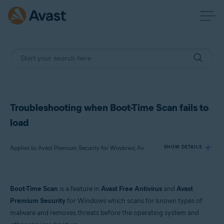
Troubleshooting when Boot-Time Scan fails to
load
Applies to Avast Premium Security for Windows, Avast Free Antivirus for Windows
SHOW DETAILS
Products:
Boot-Time Scan
is a feature in
Avast Free Antivirus
and
Avast
Avast Premium Security 23.x for Windows
Premium Security
for Windows which scans for known types of
Avast Free Antivirus 23.x for Windows
malware and removes threats before the operating system and