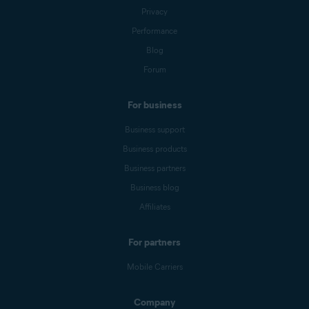
Privacy
Performance
Blog
Forum
For business
Business support
Business products
Business partners
Business blog
Affiliates
For partners
Mobile Carriers
Company