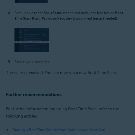
Scroll down to the
Virus Scans
section and untick the box beside
Boot-
Time Scan: Run in Windows Recovery Environment (restart needed)
.
Restart your computer.
The issue is resolved. You can now run a new Boot-Time Scan.
Further recommendations
For further information regarding Boot-Time Scan, refer to the
following articles:
Running a Boot-Time Scan in Avast Antivirus and Avast One