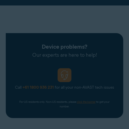
Device problems?
Our experts are here to help!
Call
+61 1800 936 231
for all your non-AVAST tech issues
For US residents only. Non-US residents, please 
click the banner
 to get your 
number.