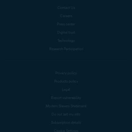
Contact Us
Careers
Press center
Digital trust
Technology
Research Participation
Privacy policy
Products policy
Legal
Report vulnerability
Modern Slavery Statement
Do not sell my info
Subscription details
Cookie Settings