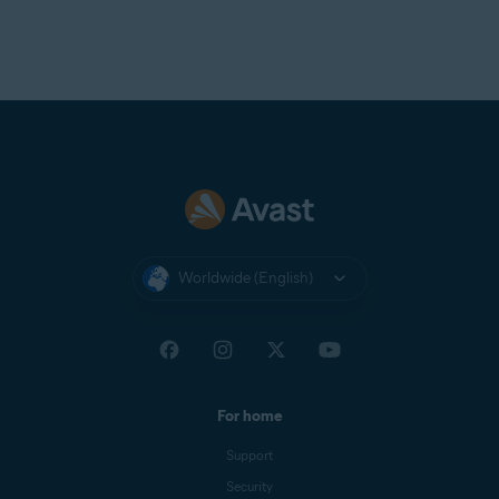
Worldwide (English)
For home
Support
Security