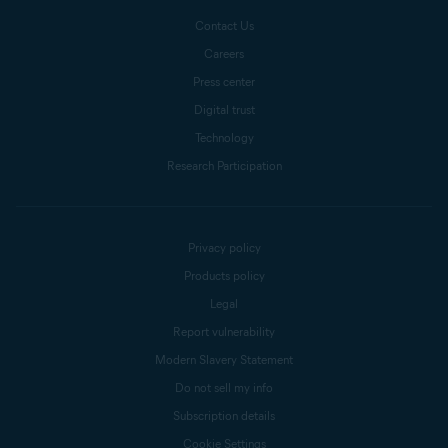
Contact Us
Careers
Press center
Digital trust
Technology
Research Participation
Privacy policy
Products policy
Legal
Report vulnerability
Modern Slavery Statement
Do not sell my info
Subscription details
Cookie Settings