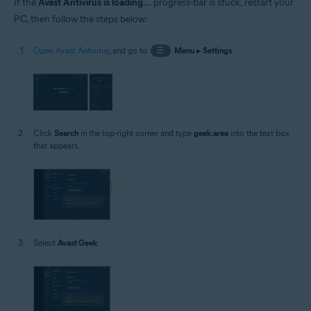
If the
Avast Antivirus is loading...
progress-bar is stuck, restart your
PC, then follow the steps below:
Open Avast Antivirus
, and go to
☰
Menu
▸
Settings
.
Click
Search
in the top-right corner and type
geek:area
into the text box
that appears.
Select
Avast Geek
.