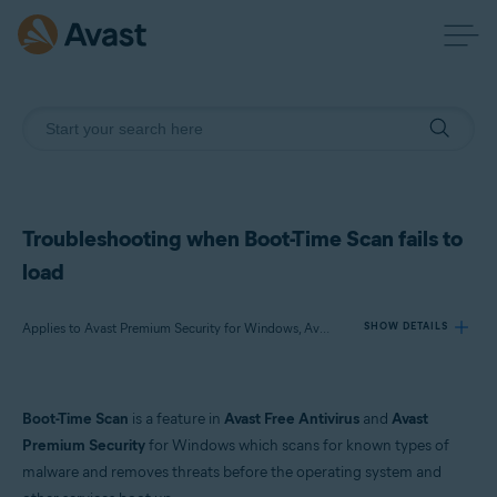
Troubleshooting when Boot-Time Scan fails to
load
Applies to Avast Premium Security for Windows, Avast Free Antivirus for Windows
SHOW DETAILS
Products:
Boot-Time Scan
is a feature in
Avast Free Antivirus
and
Avast
Avast Premium Security 23.x for Windows
Premium Security
for Windows which scans for known types of
Avast Free Antivirus 23.x for Windows
malware and removes threats before the operating system and