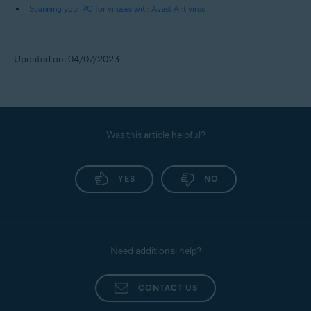
Scanning your PC for viruses with Avast Antivirus
Updated on: 04/07/2023
Was this article helpful?
YES
NO
Need additional help?
CONTACT US