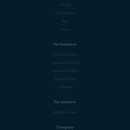
Privacy
Performance
Blog
Forum
For business
Business support
Business products
Business partners
Business blog
Affiliates
For partners
Mobile Carriers
Company