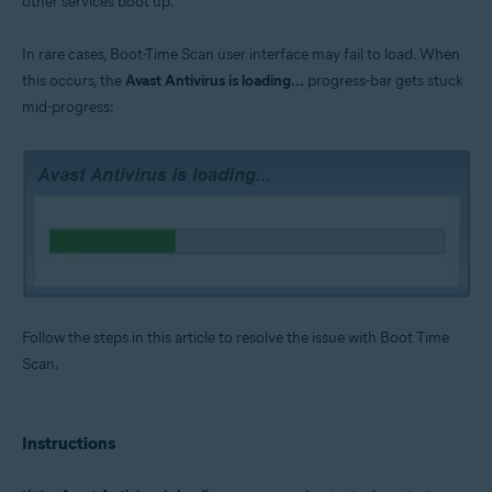
other services boot up.
Operating systems:
Microsoft Windows 11 Home / Pro / Enterprise / Education
In rare cases, Boot-Time Scan user interface may fail to load. When
Microsoft Windows 10 Home / Pro / Enterprise / Education - 32 / 64-bit
this occurs, the
Avast Antivirus is loading...
progress-bar gets stuck
Microsoft Windows 8.1 / Pro / Enterprise - 32 / 64-bit
Microsoft Windows 8 / Pro / Enterprise - 32 / 64-bit
mid-progress:
Microsoft Windows 7 Home Basic / Home Premium / Professional /
Enterprise / Ultimate - Service Pack 1 with Convenient Rollup Update, 32 /
64-bit
Follow the steps in this article to resolve the issue with Boot Time
Scan.
Instructions