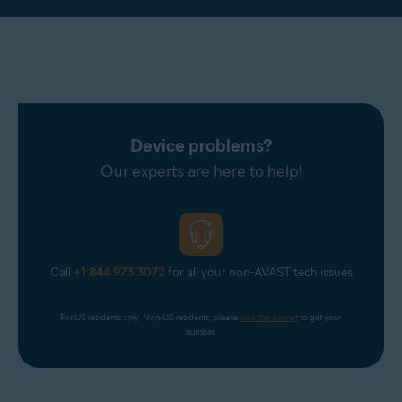
Device problems?
Our experts are here to help!
Call
+1 844 973 3072
for all your non-AVAST tech issues
For US residents only. Non-US residents, please 
click the banner
 to get your 
number.