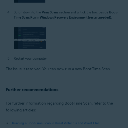
Scroll down to the
Virus Scans
section and untick the box beside
Boot-
Time Scan: Run in Windows Recovery Environment (restart needed)
.
Restart your computer.
The issue is resolved. You can now run a new Boot-Time Scan.
Further recommendations
For further information regarding Boot-Time Scan, refer to the
following articles:
Running a Boot-Time Scan in Avast Antivirus and Avast One