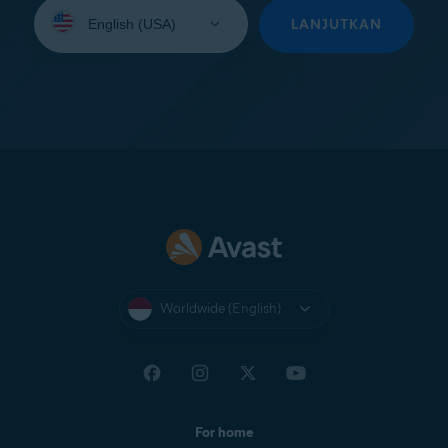
Select
your
LANJUTKAN
language:
Worldwide (English)
For home