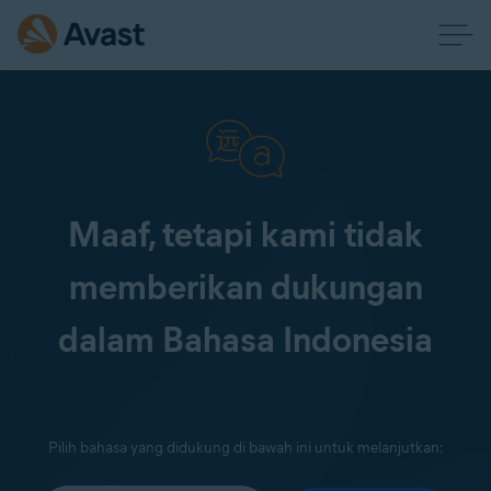
Maaf, tetapi kami tidak
memberikan dukungan
dalam Bahasa Indonesia
Pilih bahasa yang didukung di bawah ini untuk melanjutkan: