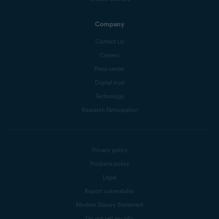
Company
Contact Us
Careers
Press center
Digital trust
Technology
Research Participation
Privacy policy
Products policy
Legal
Report vulnerability
Modern Slavery Statement
Do not sell my info