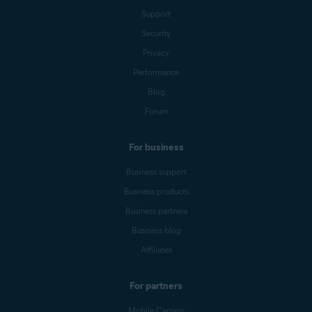
Support
Security
Privacy
Performance
Blog
Forum
For business
Business support
Business products
Business partners
Business blog
Affiliates
For partners
Mobile Carriers