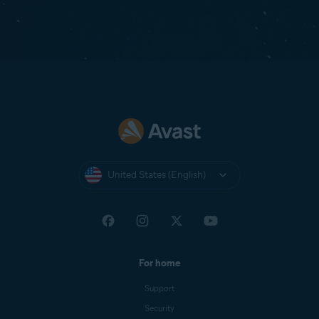
United States (English)
For home
Support
Security