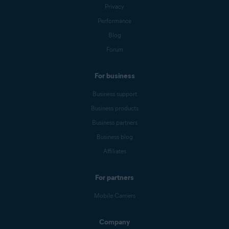
Privacy
Performance
Blog
Forum
For business
Business support
Business products
Business partners
Business blog
Affiliates
For partners
Mobile Carriers
Company