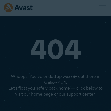
404
Whoops! You've ended up waaaay out there in
Galaxy 404.
Let's float you safely back home — click below to
visit our home page or our support center.