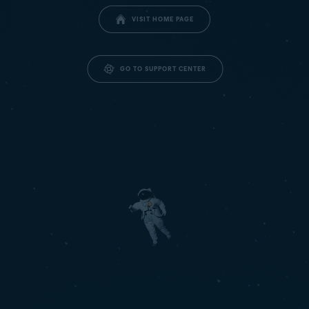
VISIT HOME PAGE
GO TO SUPPORT CENTER