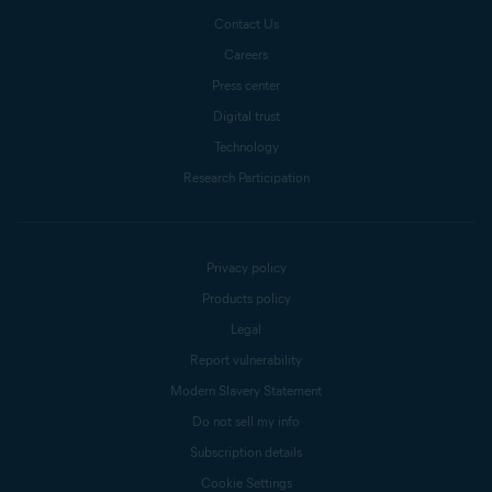
Contact Us
Careers
Press center
Digital trust
Technology
Research Participation
Privacy policy
Products policy
Legal
Report vulnerability
Modern Slavery Statement
Do not sell my info
Subscription details
Cookie Settings