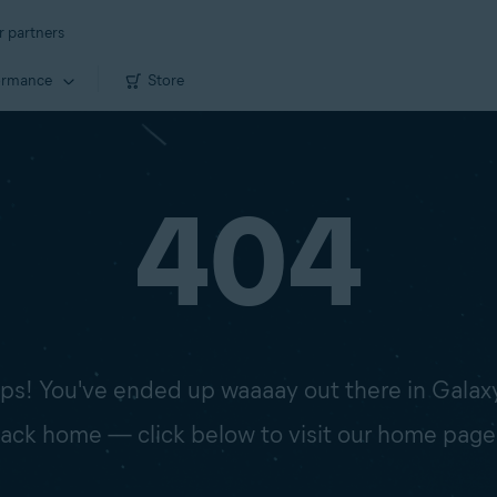
r partners
ormance
Store
404
s! You've ended up waaaay out there in Galax
 back home — click below to visit our home page