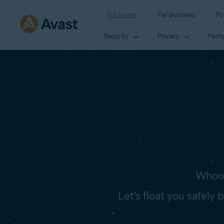
For home
For business
Fo
Security
Privacy
Perf
Whoop
Let's float you safely