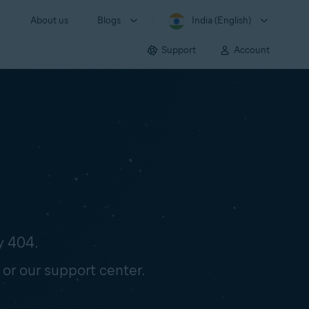
About us
Blogs
India (English)
Support
Account
y 404.
 or our support center.