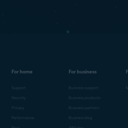
For home
For business
F
Support
Business support
M
Security
Business products
Privacy
Business partners
Performance
Business blog
Blog
Affiliates