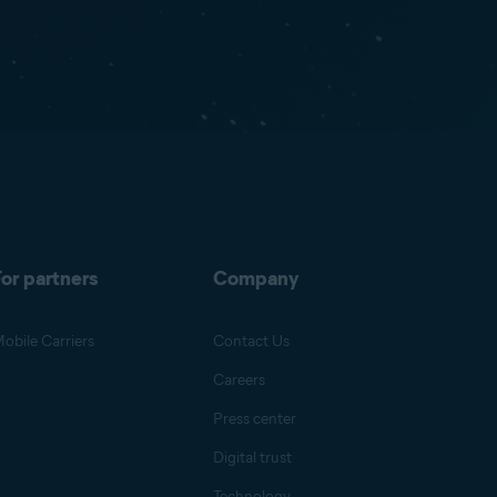
or partners
Company
obile Carriers
Contact Us
Careers
Press center
Digital trust
Technology