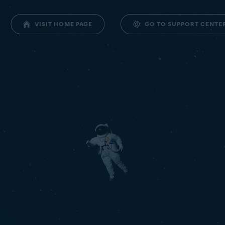
GO TO SUPPORT CENTE
VISIT HOME PAGE