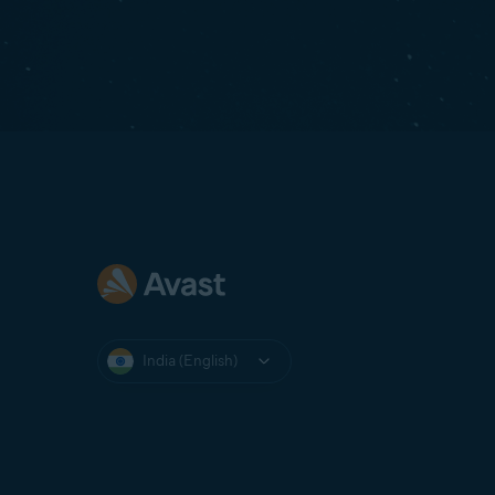
India (English)