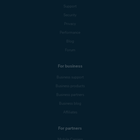
Support
Security
Privacy
Performance
Blog
Forum
For business
Business support
Business products
Business partners
Business blog
Affiliates
For partners
Mobile Carriers