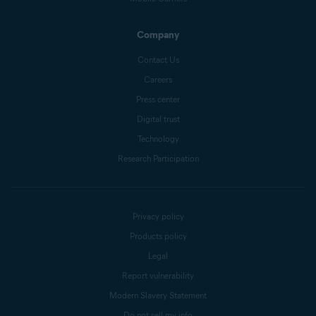
Company
Contact Us
Careers
Press center
Digital trust
Technology
Research Participation
Privacy policy
Products policy
Legal
Report vulnerability
Modern Slavery Statement
Do not sell my info