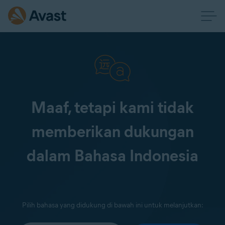
Maaf, tetapi kami tidak
memberikan dukungan
dalam Bahasa Indonesia
Pilih bahasa yang didukung di bawah ini untuk melanjutkan: