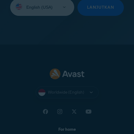
Select
your
LANJUTKAN
language:
Worldwide (English)
For home