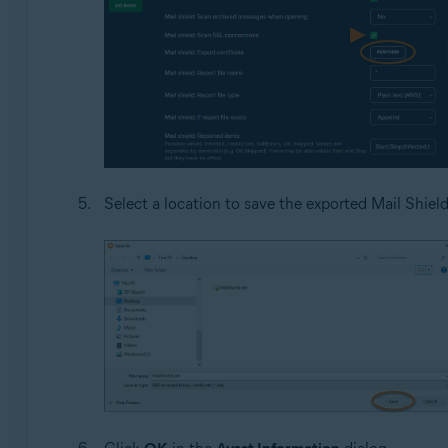
Select a location to save the exported Mail Shiel