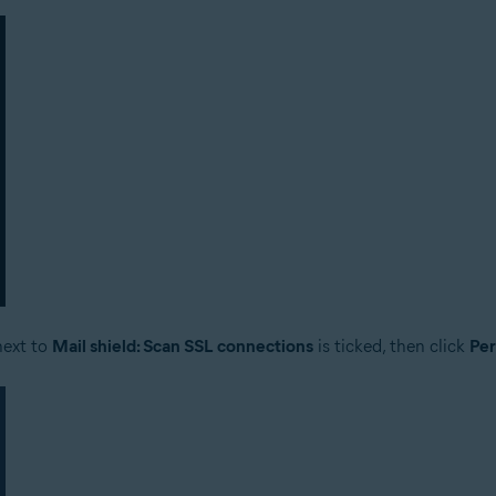
next to
Mail shield: Scan SSL connections
is ticked, then click
Pe