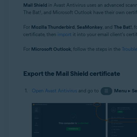
Mail Shield
in Avast Antivirus uses an advanced scan
Operating systems:
The Bat!, and Microsoft Outlook have their own certifi
Windows
For
Mozilla Thunderbird
,
SeaMonkey
, and
The Bat!
, 
certificate, then
import
it into your email client's certi
For
Microsoft Outlook
, follow the steps in the
Troubl
Export the Mail Shield certificate
Open Avast Antivirus
and go to
Menu
▸
Se
☰