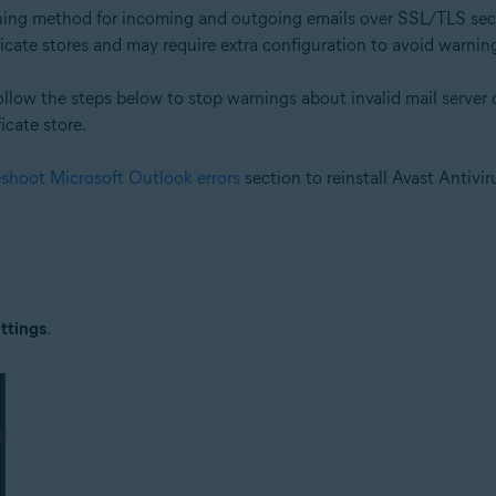
ning method for incoming and outgoing emails over SSL/TLS sec
cate stores and may require extra configuration to avoid warnings
follow the steps below to stop warnings about invalid mail server c
ficate store.
eshoot Microsoft Outlook errors
section to reinstall Avast Antivir
ttings
.