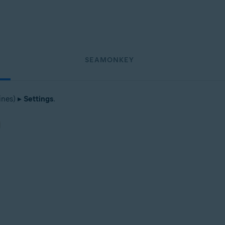
SEAMONKEY
ines) ▸
Settings
.