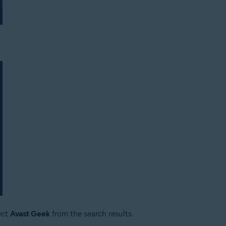
ect
Avast Geek
from the search results.