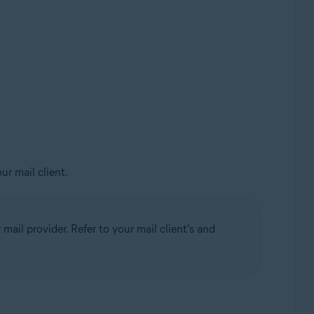
ur mail client.
mail provider. Refer to your mail client's and