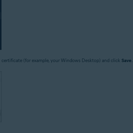
d certificate (for example, your Windows Desktop) and click
Save
.