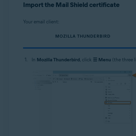
Import the Mail Shield certificate
Your email client:
MOZILLA THUNDERBIRD
In
Mozilla Thunderbird
, click
☰
Menu
(the three l