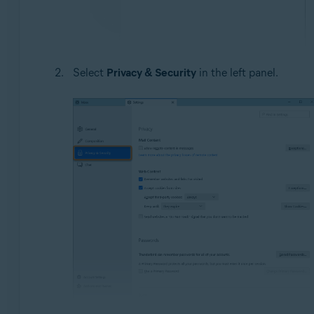
Select
Privacy & Security
in the left panel.