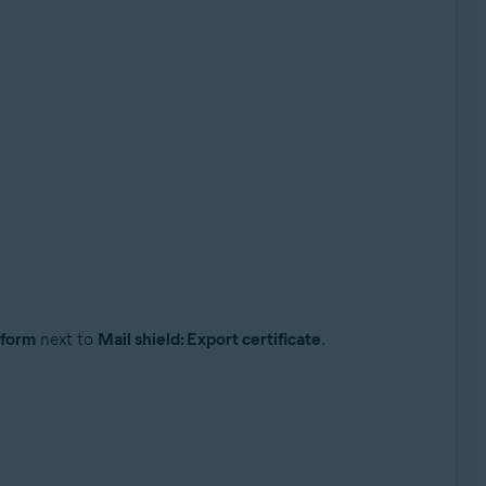
rform
next to
Mail shield: Export certificate
.