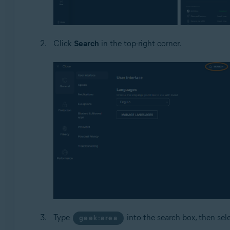
Click
Search
in the top-right corner.
Type
into the search box, then sel
geek:area