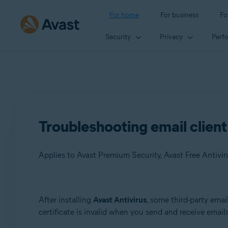
For home
For business
Fo
Security
Privacy
Perf
Troubleshooting email client
Applies to Avast Premium Security, Avast Free Antivir
Products:
After installing
Avast Antivirus
, some third-party emai
certificate is invalid when you send and receive emails
Avast Premium Security
Avast Free Antivirus