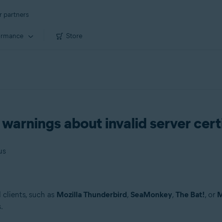
r partners
ormance
Store
 warnings about invalid server cert
us
l clients, such as
Mozilla Thunderbird
,
SeaMonkey
,
The Bat!
, or
M
.