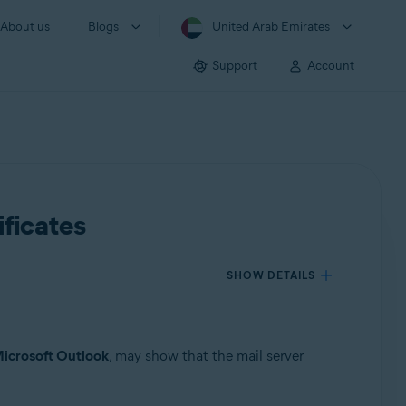
About us
Blogs
United Arab Emirates
Support
Account
ificates
SHOW DETAILS
icrosoft Outlook
, may show that the mail server