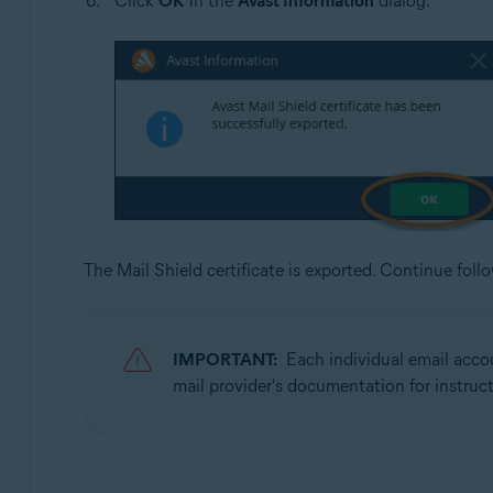
Click
OK
in the
Avast Information
dialog.
The Mail Shield certificate is exported. Continue fol
IMPORTANT:
Each individual email accou
mail provider's documentation for instruct