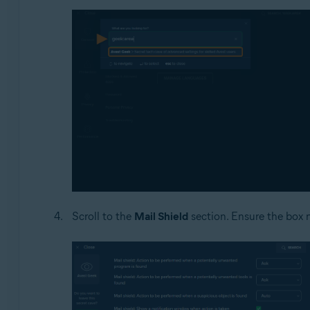
Scroll to the
Mail Shield
section. Ensure the box 