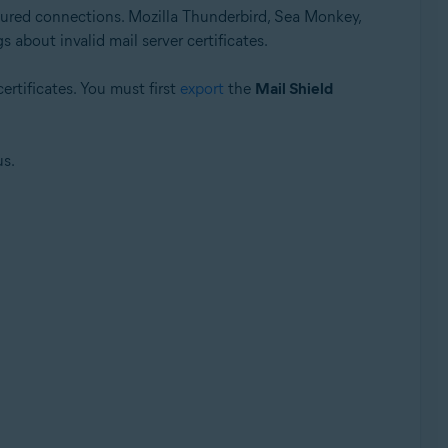
ured connections. Mozilla Thunderbird, Sea Monkey,
 about invalid mail server certificates.
ertificates. You must first
export
the
Mail Shield
us.