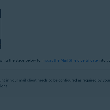
lowing the steps below to
import the Mail Shield certificate
into yo
nt in your mail client needs to be configured as required by your 
ions.