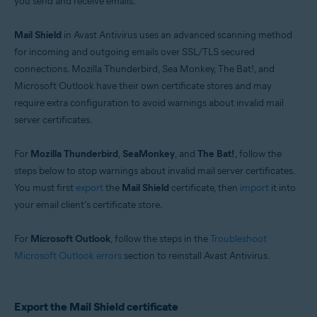
you send and receive emails.
Operating systems:
Windows
Mail Shield
in Avast Antivirus uses an advanced scanning method
for incoming and outgoing emails over SSL/TLS secured
connections. Mozilla Thunderbird, Sea Monkey, The Bat!, and
Microsoft Outlook have their own certificate stores and may
require extra configuration to avoid warnings about invalid mail
server certificates.
For
Mozilla Thunderbird
,
SeaMonkey
, and
The Bat!
, follow the
steps below to stop warnings about invalid mail server certificates.
You must first
export
the
Mail Shield
certificate, then
import
it into
your email client's certificate store.
For
Microsoft Outlook
, follow the steps in the
Troubleshoot
Microsoft Outlook errors
section to reinstall Avast Antivirus.
Export the Mail Shield certificate