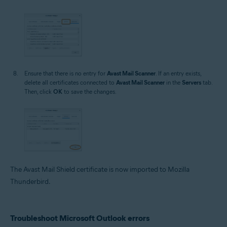
Ensure that there is no entry for
Avast Mail Scanner
. If an entry exists,
delete all certificates connected to
Avast Mail Scanner
in the
Servers
tab.
Then, click
OK
to save the changes.
The Avast Mail Shield certificate is now imported to Mozilla
Thunderbird.
Troubleshoot Microsoft Outlook errors