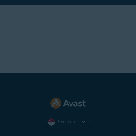
Singapore