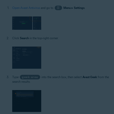
Open Avast Antivirus
and go to
☰
Menu
▸
Settings
.
Click
Search
in the top-right corner.
Type
geek:area
into the search box, then select
Avast Geek
from the
search results.