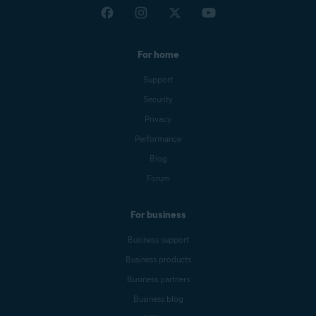
For home
Support
Security
Privacy
Performance
Blog
Forum
For business
Business support
Business products
Business partners
Business blog