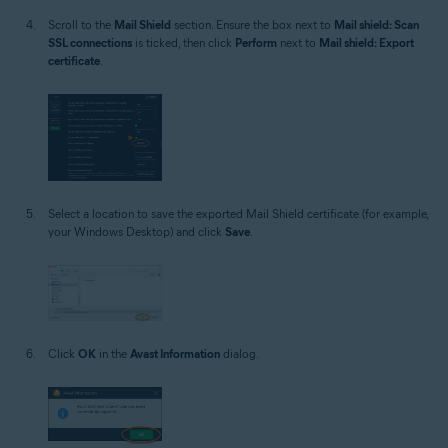
Scroll to the
Mail Shield
section. Ensure the box next to
Mail shield: Scan
SSL connections
is ticked, then click
Perform
next to
Mail shield: Export
certificate
.
Select a location to save the exported Mail Shield certificate (for example,
your Windows Desktop) and click
Save
.
Click
OK
in the
Avast Information
dialog.