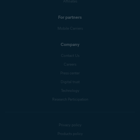
Affiliates
For partners
Mobile Carriers
Company
Contact Us
Careers
Press center
Digital trust
Technology
Research Participation
Privacy policy
Products policy