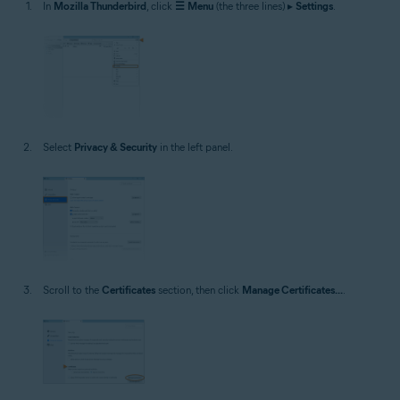
In
Mozilla Thunderbird
, click
☰
Menu
(the three lines) ▸
Settings
.
Select
Privacy & Security
in the left panel.
Scroll to the
Certificates
section, then click
Manage Certificates...
.