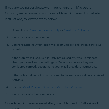
If you are seeing certificate warnings or errors in Microsoft
Outlook, we recommend you reinstall Avast Antivirus. For detailed
instructions, follow the steps below:
Uninstall your
Avast Premium Security
or
Avast Free Antivirus
.
Restart your Windows device.
Before reinstalling Avast, open Microsoft Outlook and check if the issue
persists.
If the problem still occurs, it is likely not caused by Avast. In this case,
check your email account settings in Outlook and ensure they are
configured correctly according to your email provider’s instructions.
If the problem does not occur, proceed to the next step and reinstall Avast
Antivirus.
Reinstall
Avast Premium Security
or
Avast Free Antivirus
.
Restart your Windows device again.
Once Avast Antivirus is reinstalled, open Microsoft Outlook and