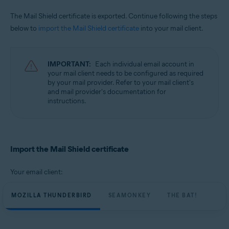
The Mail Shield certificate is exported. Continue following the steps
below to
import the Mail Shield certificate
into your mail client.
IMPORTANT:
Each individual email account in
your mail client needs to be configured as required
by your mail provider. Refer to your mail client's
and mail provider's documentation for
instructions.
Import the Mail Shield certificate
Your email client:
MOZILLA THUNDERBIRD
SEAMONKEY
THE BAT!