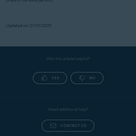
check if the issue persists.
Updated on: 21/07/2025
Was this article helpful?
YES
NO
Need additional help?
CONTACT US