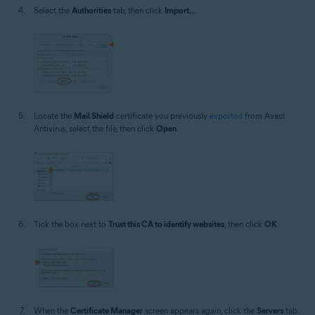
Select the
Authorities
tab, then click
Import...
.
Locate the
Mail Shield
certificate you previously
exported
from Avast
Antivirus, select the file, then click
Open
.
Tick the box next to
Trust this CA to identify websites
, then click
OK
.
When the
Certificate Manager
screen appears again, click the
Servers
tab.