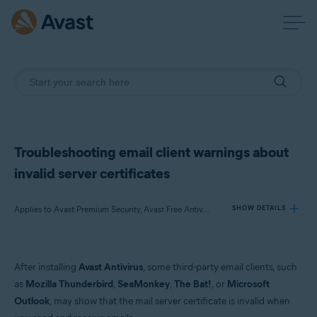
Troubleshooting email client warnings about
invalid server certificates
Applies to Avast Premium Security, Avast Free Antivirus
SHOW DETAILS
Products:
After installing
Avast Antivirus
, some third-party email clients, such
Avast Premium Security
as
Mozilla Thunderbird
,
SeaMonkey
,
The Bat!
, or
Microsoft
Avast Free Antivirus
Outlook
, may show that the mail server certificate is invalid when