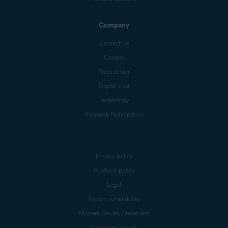
Company
Contact Us
Careers
Press center
Digital trust
Technology
Research Participation
Privacy policy
Products policy
Legal
Report vulnerability
Modern Slavery Statement
Do not sell my info