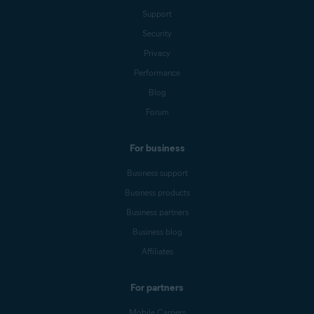
Support
Security
Privacy
Performance
Blog
Forum
For business
Business support
Business products
Business partners
Business blog
Affiliates
For partners
Mobile Carriers