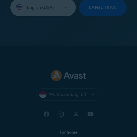
Select
your
LANJUTKAN
language:
Worldwide (English)
For home