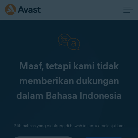
Maaf, tetapi kami tidak
memberikan dukungan
dalam Bahasa Indonesia
Pilih bahasa yang didukung di bawah ini untuk melanjutkan: