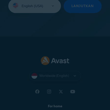
Select
your
LANJUTKAN
language:
Worldwide (English)
For home