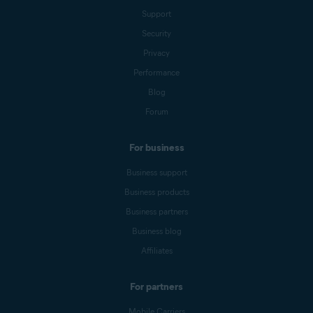
Support
Security
Privacy
Performance
Blog
Forum
For business
Business support
Business products
Business partners
Business blog
Affiliates
For partners
Mobile Carriers