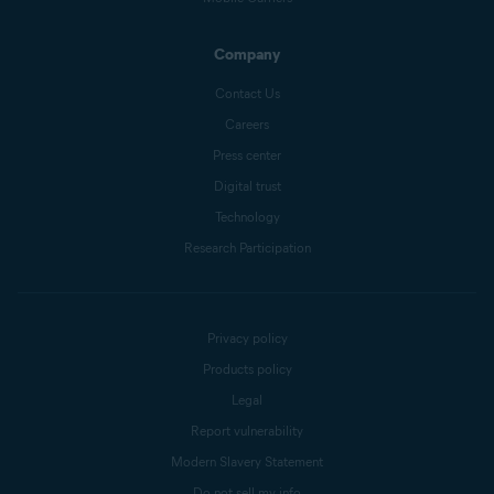
Company
Contact Us
Careers
Press center
Digital trust
Technology
Research Participation
Privacy policy
Products policy
Legal
Report vulnerability
Modern Slavery Statement
Do not sell my info