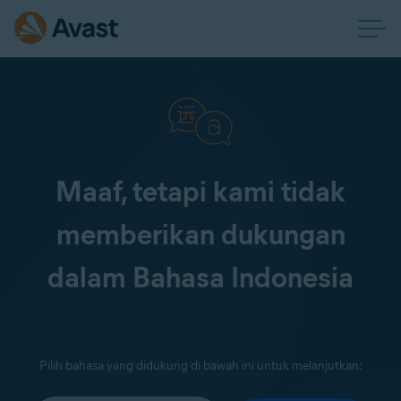
Maaf, tetapi kami tidak
memberikan dukungan
dalam Bahasa Indonesia
Pilih bahasa yang didukung di bawah ini untuk melanjutkan: