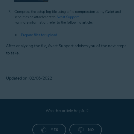
Compress the setup log file using a file compression utility (
*.zip
), and
send it as an attachment to
Avast Support
.
For more information, refer to the following article:
Prepare files for upload
After analyzing the file, Avast Support advises you of the next steps
to take.
Updated on: 02/06/2022
Was this article helpful?
YES
NO