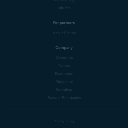
Affiliates
For partners
Mobile Carriers
Company
Contact Us
Careers
Press center
Digital trust
Technology
Research Participation
Privacy policy