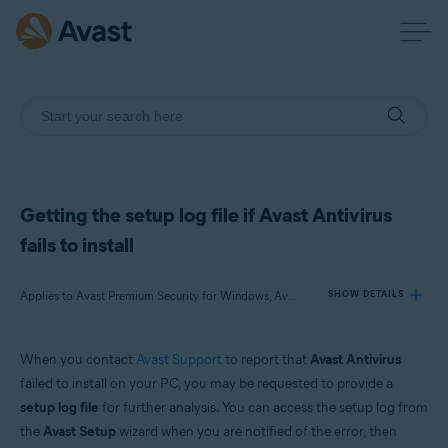
Getting the setup log file if Avast Antivirus
fails to install
Applies to Avast Premium Security for Windows, Avast Free Antivirus for Windows
SHOW DETAILS
When you contact
Avast Support
to report that
Avast Antivirus
Products:
failed to install on your PC, you may be requested to provide a
Avast Premium Security 21.x for Windows
setup log file
for further analysis. You can access the setup log from
Avast Free Antivirus 21.x for Windows
the
Avast Setup
wizard when you are notified of the error, then