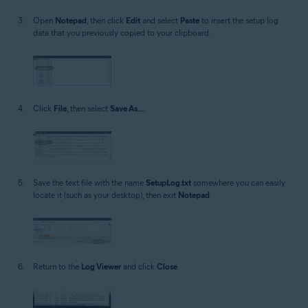
Open
Notepad
, then click
Edit
and select
Paste
to insert the setup log
data that you previously copied to your clipboard.
Click
File
, then select
Save As...
.
Save the text file with the name
SetupLog.txt
somewhere you can easily
locate it (such as your desktop), then exit
Notepad
.
Return to the
Log Viewer
and click
Close
.