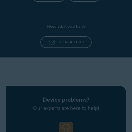
Need additional help?
CONTACT US
Device problems?
Our experts are here to help!