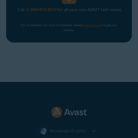
Call
+1 844 973 3072
for all your non-AVAST tech issues
For US residents only. Non-US residents, please 
click the banner
 to get your 
number.
Worldwide (English)