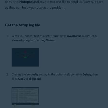
copy it to
Notepad
and save it as a text file to send to Avast support
Operating systems:
so they can help you resolve the problem.
Microsoft Windows 11 Home / Pro / Enterprise / Education
Microsoft Windows 10 Home / Pro / Enterprise / Education - 32 / 64-bit
Microsoft Windows 8.1 / Pro / Enterprise - 32 / 64-bit
Microsoft Windows 8 / Pro / Enterprise - 32 / 64-bit
Get the setup log file
Microsoft Windows 7 Home Basic / Home Premium / Professional /
Enterprise / Ultimate - Service Pack 1 with Convenient Rollup Update, 32 /
64-bit
When you are notified of a setup error in the
Avast Setup
wizard, click
View setup log
to open
Log Viewer
.
Change the
Verbosity
setting in the bottom-left corner to
Debug
, then
click
Copy to clipboard
.