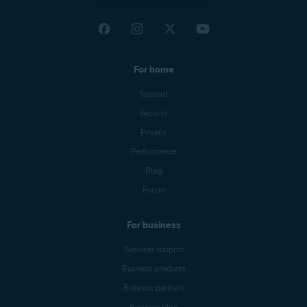
For home
Support
Security
Privacy
Performance
Blog
Forum
For business
Business support
Business products
Business partners
Business blog