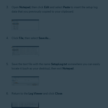
Open
Notepad
, then click
Edit
and select
Paste
to insert the setup log
data that you previously copied to your clipboard.
Click
File
, then select
Save As...
.
Save the text file with the name
SetupLog.txt
somewhere you can easily
locate it (such as your desktop), then exit
Notepad
.
Return to the
Log Viewer
and click
Close
.