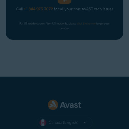
Call
+1 844 973 3072
for all your non-AVAST tech issues
For US residents only. Non-US residents, please 
click the banner
 to get your 
number.
Canada (English)