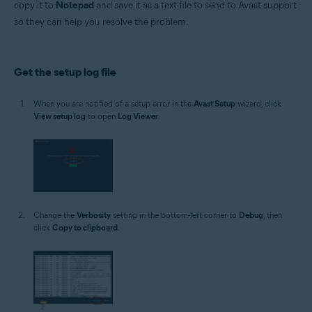
copy it to
Notepad
and save it as a text file to send to Avast support
Operating systems:
so they can help you resolve the problem.
Microsoft Windows 11 Home / Pro / Enterprise / Education
Microsoft Windows 10 Home / Pro / Enterprise / Education - 32 / 64-bit
Microsoft Windows 8.1 / Pro / Enterprise - 32 / 64-bit
Microsoft Windows 8 / Pro / Enterprise - 32 / 64-bit
Get the setup log file
Microsoft Windows 7 Home Basic / Home Premium / Professional /
Enterprise / Ultimate - Service Pack 1 with Convenient Rollup Update, 32 /
64-bit
When you are notified of a setup error in the
Avast Setup
wizard, click
View setup log
to open
Log Viewer
.
Change the
Verbosity
setting in the bottom-left corner to
Debug
, then
click
Copy to clipboard
.