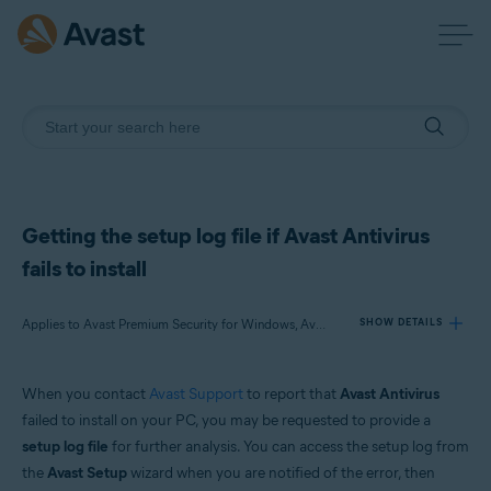
Getting the setup log file if Avast Antivirus
fails to install
Applies to Avast Premium Security for Windows, Avast Free Antivirus for Windows
SHOW DETAILS
When you contact
Avast Support
to report that
Avast Antivirus
Products:
failed to install on your PC, you may be requested to provide a
Avast Premium Security 21.x for Windows
setup log file
for further analysis. You can access the setup log from
Avast Free Antivirus 21.x for Windows
the
Avast Setup
wizard when you are notified of the error, then