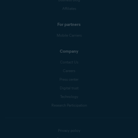
Affiliates
For partners
Mobile Carriers
Company
Contact Us
Careers
Press center
Digital trust
Technology
Research Participation
Privacy policy