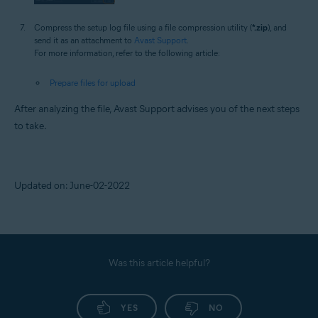
Compress the setup log file using a file compression utility (
*.zip
), and
send it as an attachment to
Avast Support
.
For more information, refer to the following article:
Prepare files for upload
After analyzing the file, Avast Support advises you of the next steps
to take.
Updated on: June-02-2022
Was this article helpful?
YES
NO