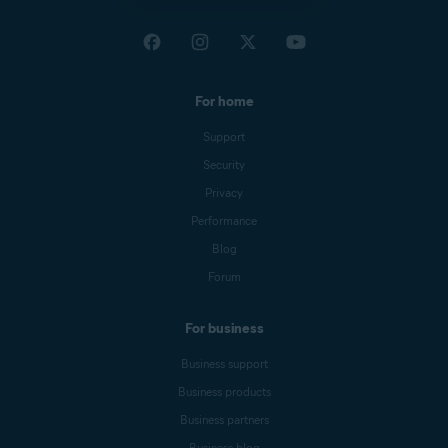
For home
Support
Security
Privacy
Performance
Blog
Forum
For business
Business support
Business products
Business partners
Business blog