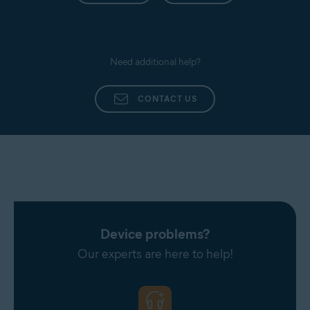
Need additional help?
CONTACT US
Device problems?
Our experts are here to help!