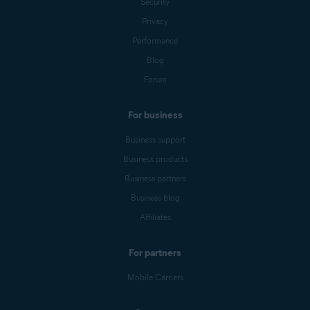
Security
Privacy
Performance
Blog
Forum
For business
Business support
Business products
Business partners
Business blog
Affiliates
For partners
Mobile Carriers