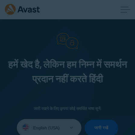
हमें खेद है, लेकिन हम निम्न में समर्थन
प्रदान नहीं करते हिंदी
जारी रखने के लिए कृपया कोई समर्थित भाषा चुनें:
Select
your
जारी रखें
language: