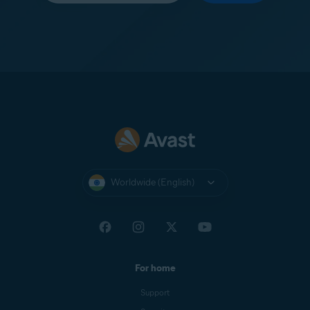
Worldwide (English)
For home
Support