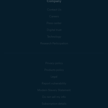
Company
Contact Us
Careers
Press center
Digital trust
Technology
Research Participation
Privacy policy
Products policy
Legal
Report vulnerability
Modern Slavery Statement
Do not sell my info
Subscription details