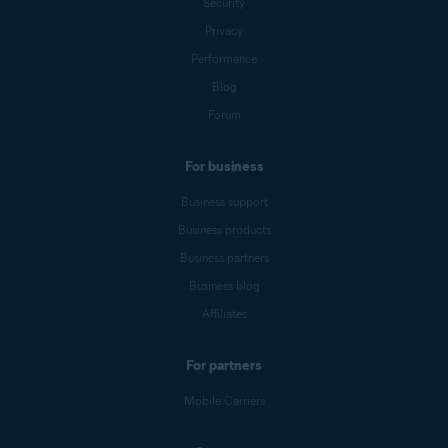
Security
Privacy
Performance
Blog
Forum
For business
Business support
Business products
Business partners
Business blog
Affiliates
For partners
Mobile Carriers