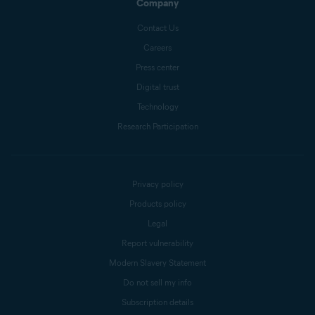
Company
Contact Us
Careers
Press center
Digital trust
Technology
Research Participation
Privacy policy
Products policy
Legal
Report vulnerability
Modern Slavery Statement
Do not sell my info
Subscription details