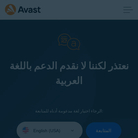
نعتذر لكننا لا نقدم الدعم باللغة
العربية
الرجاء اختيار لغة مدعومة أدناه للمتابعة:
Select
your
المتابعة
language: