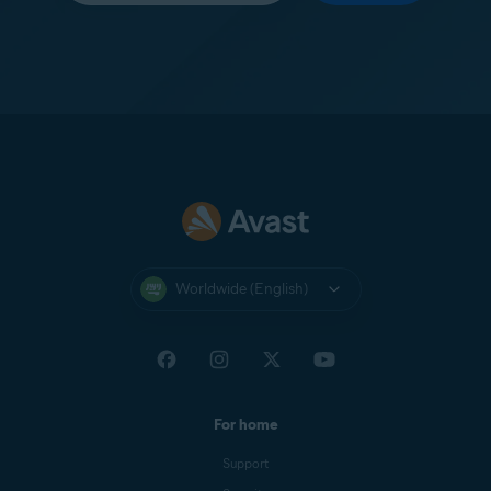
Worldwide (English)
For home
Support