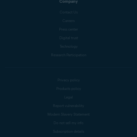
Company
Contact Us
Careers
Press center
Digital trust
Technology
Research Participation
Privacy policy
Products policy
Legal
Report vulnerability
Modern Slavery Statement
Do not sell my info
Subscription details