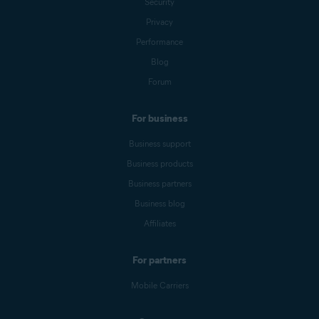
Security
Privacy
Performance
Blog
Forum
For business
Business support
Business products
Business partners
Business blog
Affiliates
For partners
Mobile Carriers