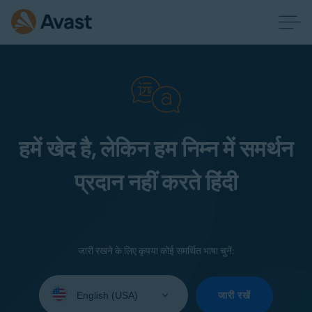
हमें खेद है, लेकिन हम निम्न में समर्थन
प्रदान नहीं करते हिंदी
जारी रखने के लिए कृपया कोई समर्थित भाषा चुनें:
Select
your
जारी रखें
language: