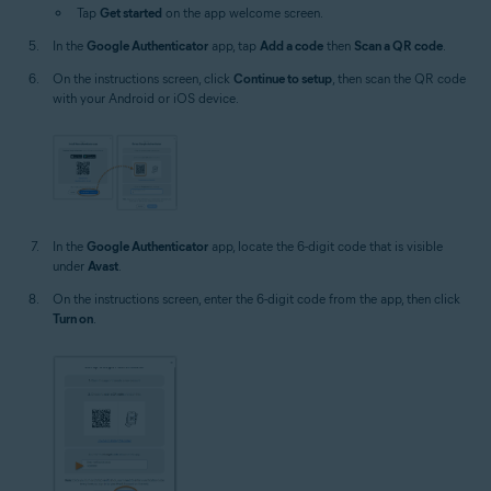
Tap
Get started
on the app welcome screen.
In the
Google Authenticator
app, tap
Add a code
then
Scan a QR code
.
On the instructions screen, click
Continue to setup
, then scan the QR code
with your Android or iOS device.
In the
Google Authenticator
app, locate the 6-digit code that is visible
under
Avast
.
On the instructions screen, enter the 6-digit code from the app, then click
Turn on
.