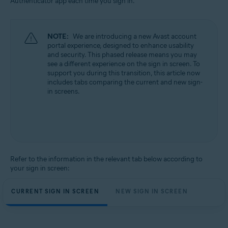
Authenticator app each time you sign in.
All supported operating systems
NOTE:
We are introducing a new Avast account
portal experience, designed to enhance usability
and security. This phased release means you may
see a different experience on the sign in screen. To
support you during this transition, this article now
includes tabs comparing the current and new sign-
in screens.
Refer to the information in the relevant tab below according to
your sign in screen:
CURRENT SIGN IN SCREEN
NEW SIGN IN SCREEN