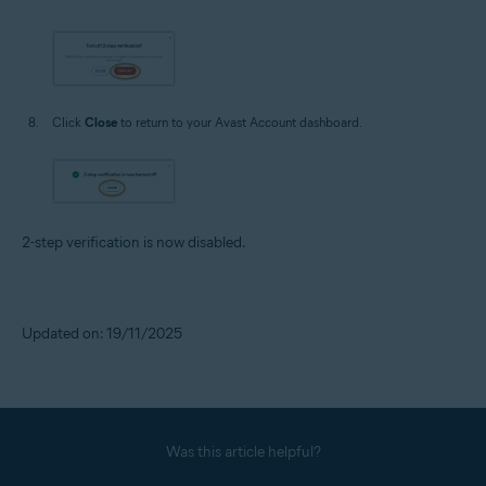
Click
Close
to return to your Avast Account dashboard.
2-step verification is now disabled.
Updated on: 19/11/2025
Was this article helpful?