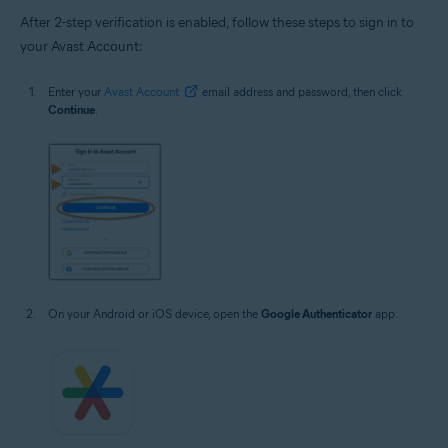
After 2-step verification is enabled, follow these steps to sign in to
your Avast Account:
Enter your
Avast Account
email address and password, then click
Continue
.
On your Android or iOS device, open the
Google Authenticator
app.