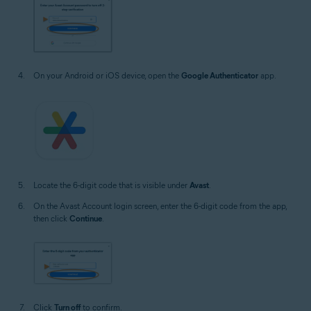
On your Android or iOS device, open the
Google Authenticator
app.
Locate the 6-digit code that is visible under
Avast
.
On the Avast Account login screen, enter the 6-digit code from the app,
then click
Continue
.
Click
Turn off
to confirm.