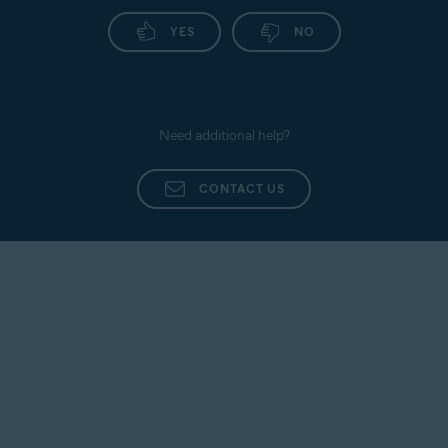
YES
NO
Need additional help?
CONTACT US