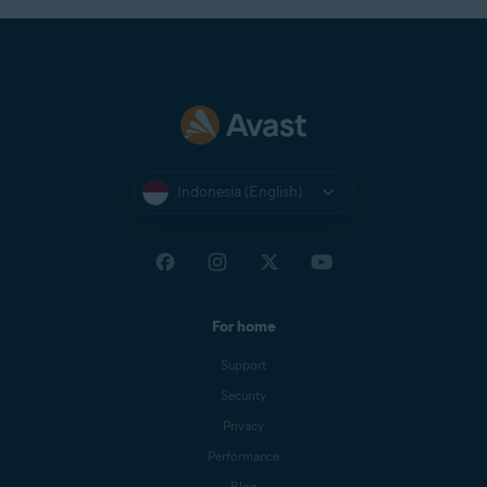
Indonesia (English)
For home
Support
Security
Privacy
Performance
Blog