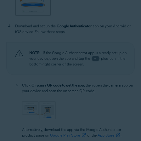
Download and set up the
Google Authenticator
app on your Android or
iOS device. Follow these steps:
NOTE:
If the Google Authenticator app is already set up on
your device, open the app and tap the
+
plus icon in the
bottom-right corner of the screen.
Click
Or scan a QR code to get the app
, then open the
camera
app on
your device and scan the on-screen QR code.
Alternatively, download the app via the Google Authenticator
product page on
Google Play Store
or the
App Store
.