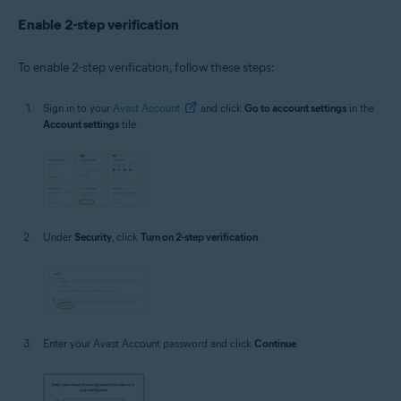
Enable 2-step verification
To enable 2-step verification, follow these steps:
Sign in to your
Avast Account
and click
Go to account settings
in the
Account settings
tile.
Under
Security
, click
Turn on 2-step verification
.
Enter your Avast Account password and click
Continue
.