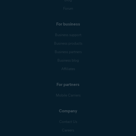
Forum
For business
Business support
Business products
Business partners
Business blog
Affiliates
For partners
Mobile Carriers
Company
Contact Us
Careers