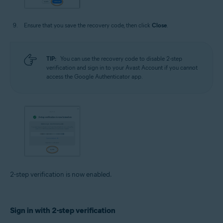
Ensure that you save the recovery code, then click
Close
.
TIP:
You can use the recovery code to disable 2-step
verification and sign in to your Avast Account if you cannot
access the Google Authenticator app.
2-step verification is now enabled.
Sign in with 2-step verification