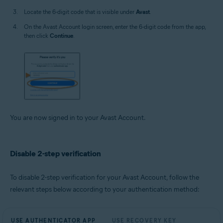
Locate the 6-digit code that is visible under
Avast
.
On the Avast Account login screen, enter the 6-digit code from the app,
then click
Continue
.
You are now signed in to your Avast Account.
Disable 2-step verification
To disable 2-step verification for your Avast Account, follow the
relevant steps below according to your authentication method:
USE AUTHENTICATOR APP
USE RECOVERY KEY