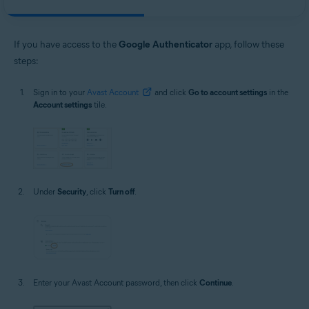
If you have access to the
Google Authenticator
app, follow these
steps:
Sign in to your
Avast Account
and click
Go to account settings
in the
Account settings
tile.
Under
Security
, click
Turn off
.
Enter your Avast Account password, then click
Continue
.