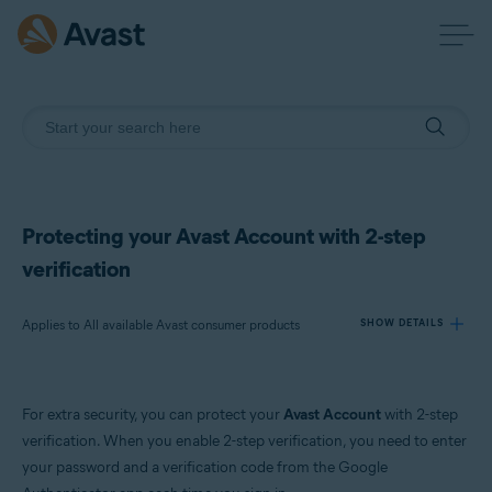
Protecting your Avast Account with 2-step
verification
Applies to All available Avast consumer products
SHOW DETAILS
Products:
For extra security, you can protect your
Avast Account
with 2-step
All available Avast consumer products
verification. When you enable 2-step verification, you need to enter
your password and a verification code from the Google
Operating systems: