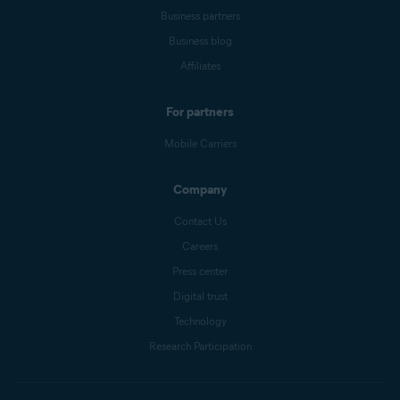
Business partners
Business blog
Affiliates
For partners
Mobile Carriers
Company
Contact Us
Careers
Press center
Digital trust
Technology
Research Participation