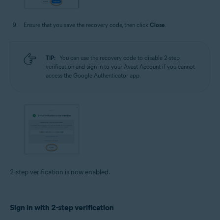
Ensure that you save the recovery code, then click
Close
.
TIP:
You can use the recovery code to disable 2-step
verification and sign in to your Avast Account if you cannot
access the Google Authenticator app.
2-step verification is now enabled.
Sign in with 2-step verification