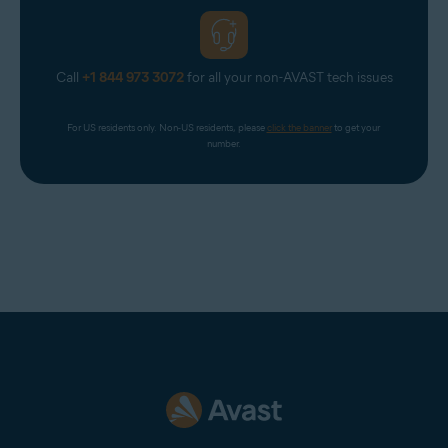
Call
+1 844 973 3072
for all your non-AVAST tech issues
For US residents only. Non-US residents, please 
click the banner
 to get your 
number.