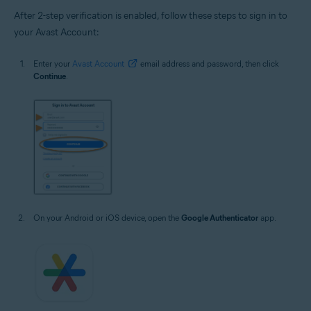
After 2-step verification is enabled, follow these steps to sign in to
your Avast Account:
Enter your
Avast Account
email address and password, then click
Continue
.
On your Android or iOS device, open the
Google Authenticator
app.