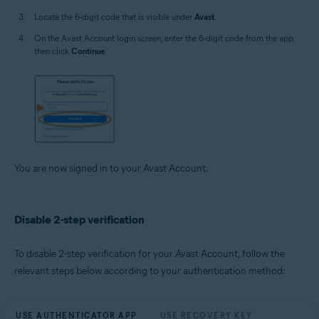
Locate the 6-digit code that is visible under
Avast
.
On the Avast Account login screen, enter the 6-digit code from the app,
then click
Continue
.
You are now signed in to your Avast Account.
Disable 2-step verification
To disable 2-step verification for your Avast Account, follow the
relevant steps below according to your authentication method:
USE AUTHENTICATOR APP
USE RECOVERY KEY