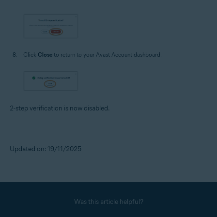
Click
Close
to return to your Avast Account dashboard.
2-step verification is now disabled.
Updated on: 19/11/2025
Was this article helpful?