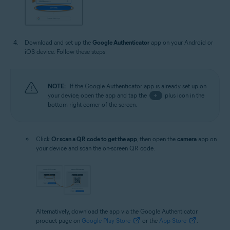
Download and set up the
Google Authenticator
app on your Android or
iOS device. Follow these steps:
NOTE:
If the Google Authenticator app is already set up on
your device, open the app and tap the
+
plus icon in the
bottom-right corner of the screen.
Click
Or scan a QR code to get the app
, then open the
camera
app on
your device and scan the on-screen QR code.
Alternatively, download the app via the Google Authenticator
product page on
Google Play Store
or the
App Store
.