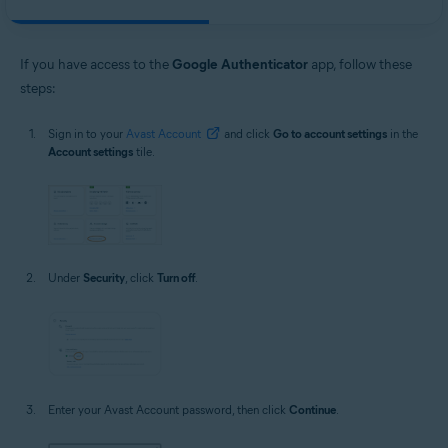
If you have access to the
Google Authenticator
app, follow these
steps:
Sign in to your
Avast Account
and click
Go to account settings
in the
Account settings
tile.
Under
Security
, click
Turn off
.
Enter your Avast Account password, then click
Continue
.