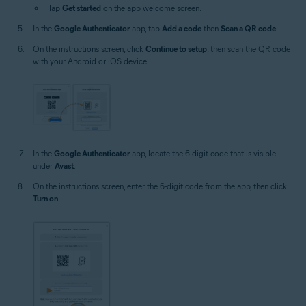
Tap
Get started
on the app welcome screen.
In the
Google Authenticator
app, tap
Add a code
then
Scan a QR code
.
On the instructions screen, click
Continue to setup
, then scan the QR code
with your Android or iOS device.
In the
Google Authenticator
app, locate the 6-digit code that is visible
under
Avast
.
On the instructions screen, enter the 6-digit code from the app, then click
Turn on
.