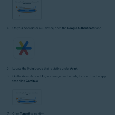
On your Android or iOS device, open the
Google Authenticator
app.
Locate the 6-digit code that is visible under
Avast
.
On the Avast Account login screen, enter the 6-digit code from the app,
then click
Continue
.
Click
Turn off
to confirm.