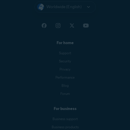
Worldwide (English)
For home
Support
Security
Privacy
Performance
Blog
Forum
For business
Business support
Business products