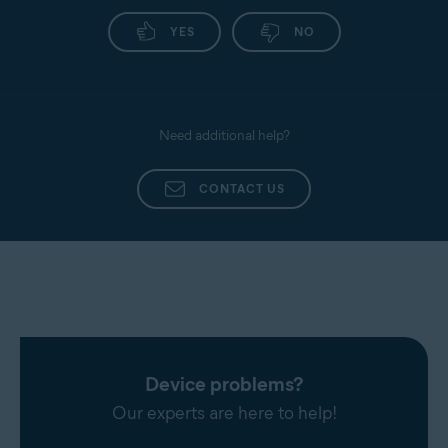
YES
NO
Need additional help?
CONTACT US
Device problems?
Our experts are here to help!