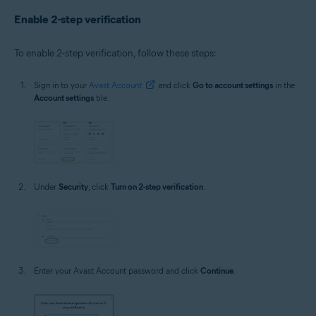
Enable 2-step verification
To enable 2-step verification, follow these steps:
Sign in to your
Avast Account
and click
Go to account settings
in the
Account settings
tile.
Under
Security
, click
Turn on 2-step verification
.
Enter your Avast Account password and click
Continue
.