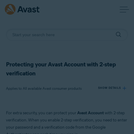
Protecting your Avast Account with 2-step
verification
Applies to All available Avast consumer products
SHOW DETAILS
Products:
For extra security, you can protect your
Avast Account
with 2-step
All available Avast consumer products
verification. When you enable 2-step verification, you need to enter
your password and a verification code from the Google
Operating systems: