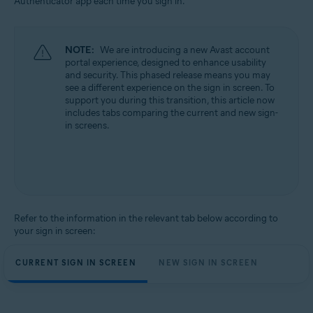
Authenticator app each time you sign in.
All supported operating systems
NOTE:
We are introducing a new Avast account
portal experience, designed to enhance usability
and security. This phased release means you may
see a different experience on the sign in screen. To
support you during this transition, this article now
includes tabs comparing the current and new sign-
in screens.
Refer to the information in the relevant tab below according to
your sign in screen:
CURRENT SIGN IN SCREEN
NEW SIGN IN SCREEN