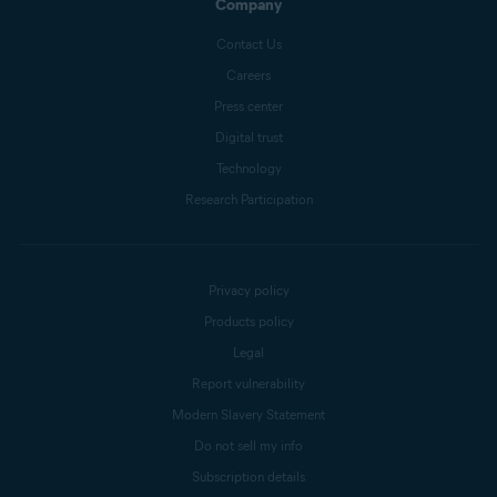
Company
Contact Us
Careers
Press center
Digital trust
Technology
Research Participation
Privacy policy
Products policy
Legal
Report vulnerability
Modern Slavery Statement
Do not sell my info
Subscription details