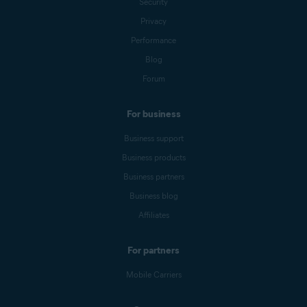
Security
Privacy
Performance
Blog
Forum
For business
Business support
Business products
Business partners
Business blog
Affiliates
For partners
Mobile Carriers