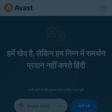
हमें खेद है, लेकिन हम निम्न में समर्थन
प्रदान नहीं करते हिंदी
जारी रखने के लिए कृपया कोई समर्थित भाषा चुनें:
Select
your
जारी रखें
language: