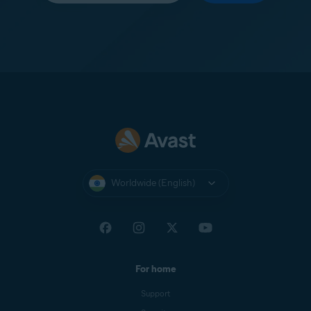
Worldwide (English)
For home
Support