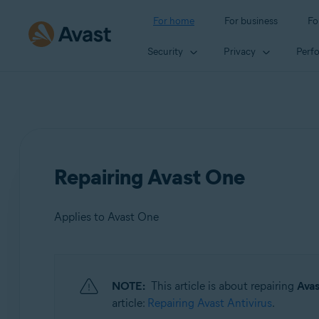
For home
For business
Fo
Security
Privacy
Perf
Repairing Avast One
Applies to Avast One
Products:
NOTE:
This article is about repairing
Ava
Avast One
article:
Repairing Avast Antivirus
.