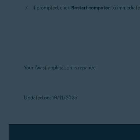
If prompted, click
Restart computer
to immediately
Your Avast application is repaired.
Updated on: 19/11/2025