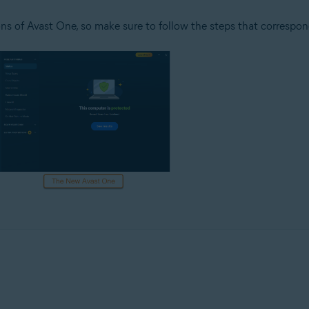
ns of Avast One, so make sure to follow the steps that correspon