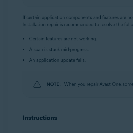
Operating systems:
Windows
If certain application components and features are no
Installation repair is recommended to resolve the foll
Certain features are not working.
A scan is stuck mid-progress.
An application update fails.
NOTE:
When you repair Avast One, some c
Instructions