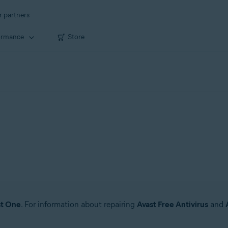
r partners
ormance
Store
st One
. For information about repairing
Avast Free Antivirus
and