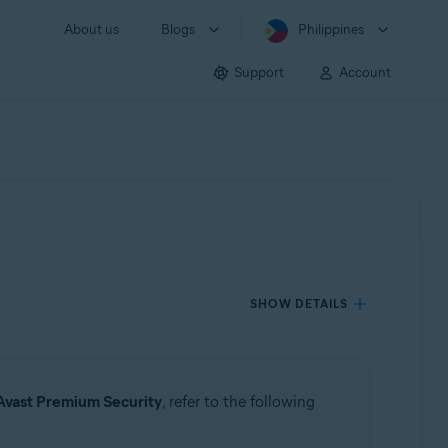
About us
Blogs
Philippines
Support
Account
SHOW DETAILS
Avast Premium Security
, refer to the following