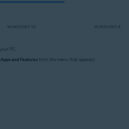
WINDOWS 10
WINDOWS 8
 your PC.
t
Apps and Features
from the menu that appears.