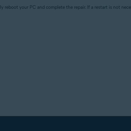
 reboot your PC and complete the repair. If a restart is not nece