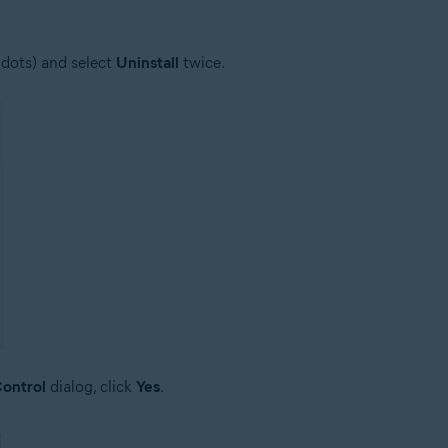
 dots) and select
Uninstall
twice.
ontrol
dialog, click
Yes
.