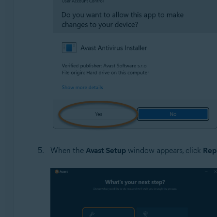
When the
Avast Setup
window appears, click
Rep