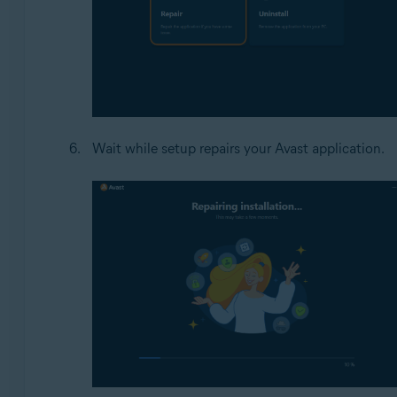
Wait while setup repairs your Avast application.