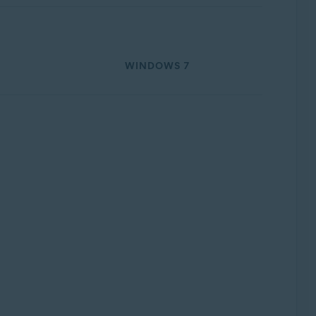
WINDOWS 7