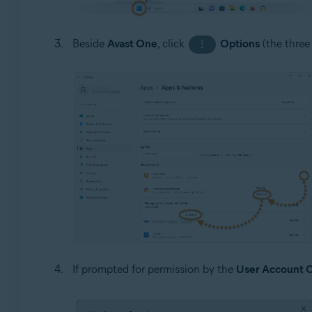
Beside
Avast One
, click
Options
(the three
⋮
If prompted for permission by the
User Account C