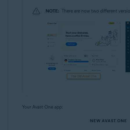
NOTE:
There are now two different versio
Your Avast One app:
NEW AVAST ONE