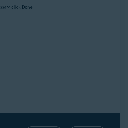
ssary, click
Done
.