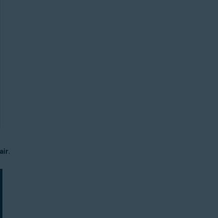
air
.