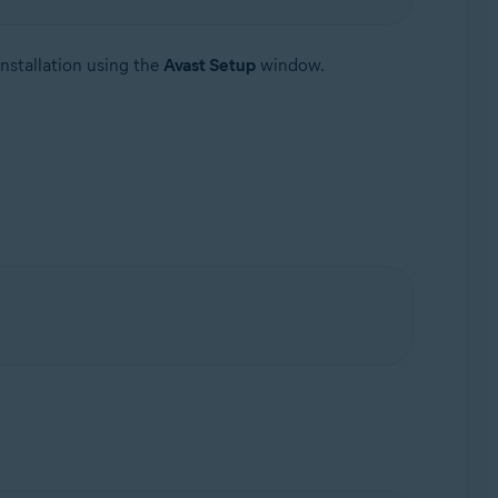
nstallation using the
Avast Setup
window.