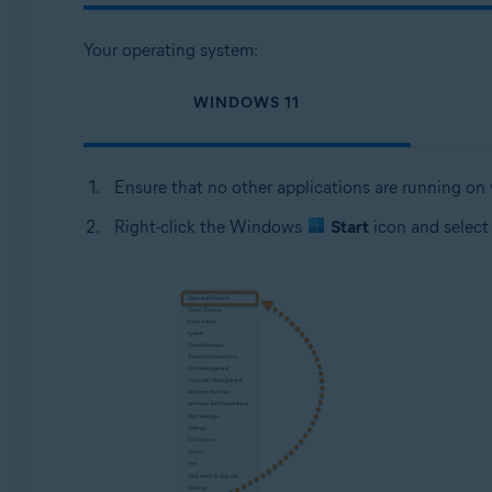
Your operating system:
WINDOWS 11
Ensure that no other applications are running on
Right-click the Windows
Start
icon and selec