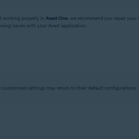
t working properly in
Avast One
, we recommend you repair your i
owing issues with your Avast application:
ustomized settings may return to their default configurations.