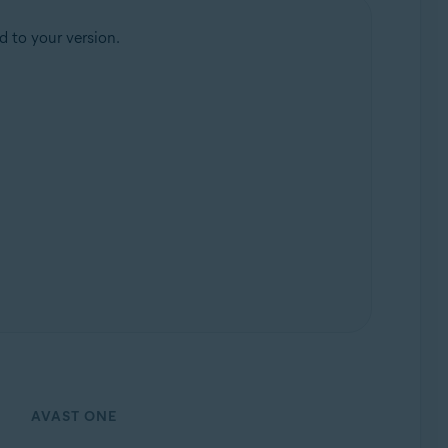
d to your version.
AVAST ONE