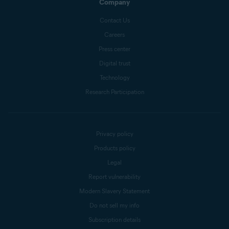
Company
Contact Us
Careers
Press center
Digital trust
Technology
Research Participation
Privacy policy
Products policy
Legal
Report vulnerability
Modern Slavery Statement
Do not sell my info
Subscription details