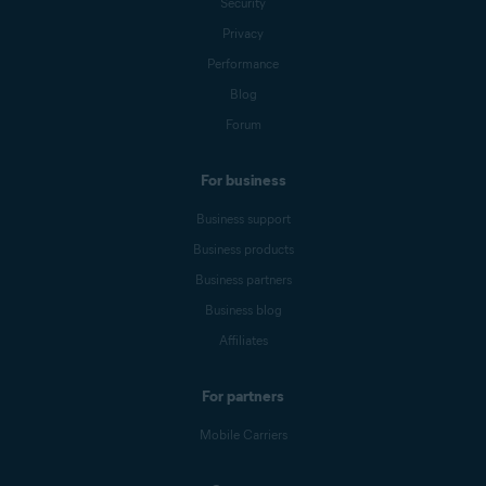
Security
Privacy
Performance
Blog
Forum
For business
Business support
Business products
Business partners
Business blog
Affiliates
For partners
Mobile Carriers