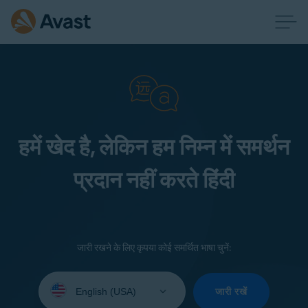
हमें खेद है, लेकिन हम निम्न में समर्थन
प्रदान नहीं करते हिंदी
जारी रखने के लिए कृपया कोई समर्थित भाषा चुनें:
Select
your
जारी रखें
language: