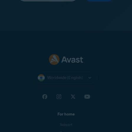
Worldwide (English)
For home
Support