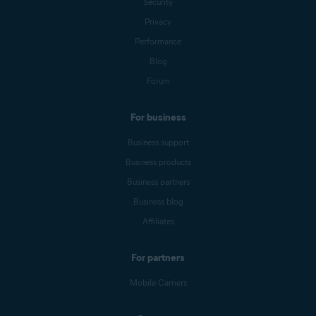
Security
Privacy
Performance
Blog
Forum
For business
Business support
Business products
Business partners
Business blog
Affiliates
For partners
Mobile Carriers