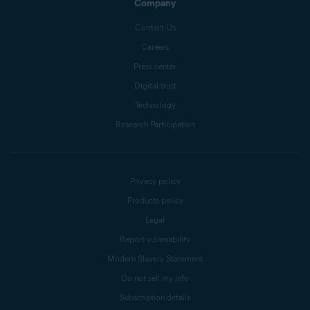
Company
Contact Us
Careers
Press center
Digital trust
Technology
Research Participation
Privacy policy
Products policy
Legal
Report vulnerability
Modern Slavery Statement
Do not sell my info
Subscription details