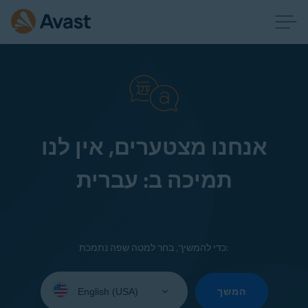
אנחנו מצטערים, אין לנו
תמיכה ב: עברית
כדי להמשיך, בחר למטה שפה נתמכת:
Select
your
המשך
language: