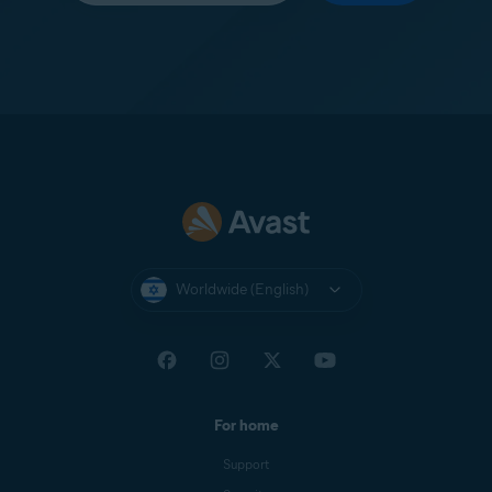
Worldwide (English)
For home
Support