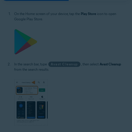
On the Home screen of your device, tap the
Play Store
icon to open
Google Play Store.
In the search bar, type
Avast Cleanup
, then select
Avast Cleanup
from the search results.