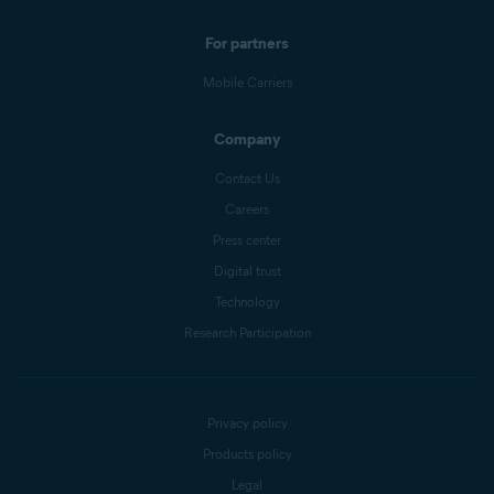
For partners
Mobile Carriers
Company
Contact Us
Careers
Press center
Digital trust
Technology
Research Participation
Privacy policy
Products policy
Legal