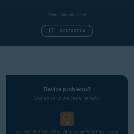
Need additional help?
CONTACT US
Device problems?
Our experts are here to help!
Call
+61 1800 936 231
for all your non-AVAST tech issues