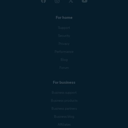
For home
Support
Security
Privacy
Performance
Blog
Forum
For business
Business support
Business products
Business partners
Business blog
Affiliates