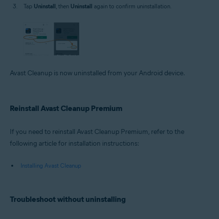
Tap
Uninstall
, then
Uninstall
again to confirm uninstallation.
Avast Cleanup is now uninstalled from your Android device.
Reinstall Avast Cleanup Premium
If you need to reinstall Avast Cleanup Premium, refer to the
following article for installation instructions:
Installing Avast Cleanup
Troubleshoot without uninstalling