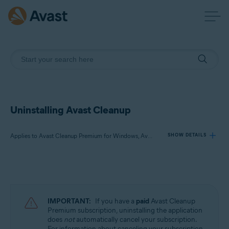
Uninstalling Avast Cleanup
Applies to Avast Cleanup Premium for Windows, Avast Cleanup Premium for Mac, Avast Cleanup for Android
SHOW DETAILS
Products:
Avast Cleanup Premium 24.x for Windows
Avast Cleanup Premium 4.x for Mac
IMPORTANT:
If you have a
paid
Avast Cleanup
Avast Cleanup 24.x for Android
Premium subscription, uninstalling the application
does
not
automatically cancel your subscription.
Microsoft Windows 11 Home / Pro / Enterprise / Education
For information about canceling your subscription,