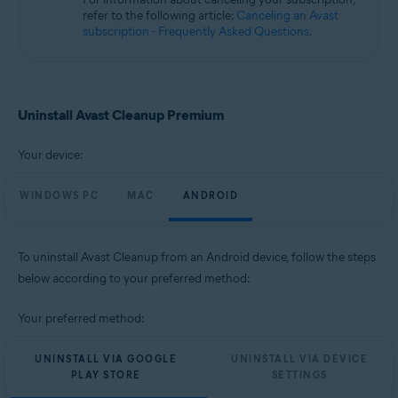
Microsoft Windows 10 Home / Pro / Enterprise / Education - 32 / 64-bit
refer to the following article:
Canceling an Avast
Microsoft Windows 8.1 / Pro / Enterprise - 32 / 64-bit
subscription - Frequently Asked Questions
.
Microsoft Windows 8 / Pro / Enterprise - 32 / 64-bit
Microsoft Windows 7 Home Basic / Home Premium / Professional /
Enterprise / Ultimate - Service Pack 1, 32 / 64-bit
Apple macOS 14.x (Sonoma)
Uninstall Avast Cleanup Premium
Apple macOS 13.x (Ventura)
Apple macOS 12.x (Monterey)
Your device:
Apple macOS 11.x (Big Sur)
Apple macOS 10.15.x (Catalina)
Apple macOS 10.14.x (Mojave)
WINDOWS PC
MAC
ANDROID
Apple macOS 10.13.x (High Sierra)
Apple macOS 10.12.x (Sierra)
To uninstall Avast Cleanup from an Android device, follow the steps
Operating systems:
below according to your preferred method:
Google Android 9.0 (Pie, API 28) or later
Your preferred method:
UNINSTALL VIA GOOGLE
UNINSTALL VIA DEVICE
PLAY STORE
SETTINGS