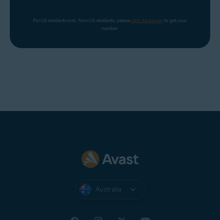
For US residents only. Non-US residents, please 
click the banner
 to get your 
number.
Australia