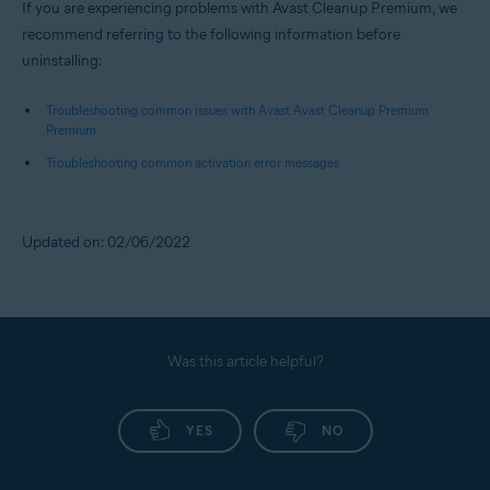
If you are experiencing problems with Avast Cleanup Premium, we
recommend referring to the following information before
uninstalling:
Troubleshooting common issues with Avast Avast Cleanup Premium
Premium
Troubleshooting common activation error messages
Updated on: 02/06/2022
Was this article helpful?
YES
NO