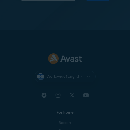
Worldwide (English)
For home
Support