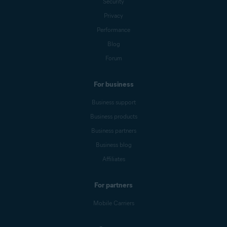
Security
Privacy
Performance
Blog
Forum
For business
Business support
Business products
Business partners
Business blog
Affiliates
For partners
Mobile Carriers