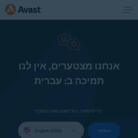
אנחנו מצטערים, אין לנו
תמיכה ב: עברית
כדי להמשיך, בחר למטה שפה נתמכת:
Select
your
המשך
language: