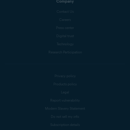
Company
Contact Us
Careers
Press center
Digital trust
Technology
Research Participation
Privacy policy
Products policy
Legal
Report vulnerability
Modern Slavery Statement
Do not sell my info
Subscription details