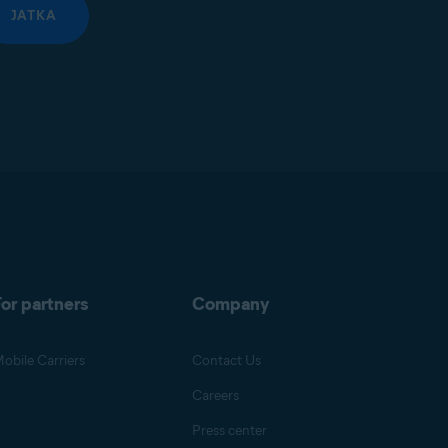
JATKA
or partners
Company
obile Carriers
Contact Us
Careers
Press center