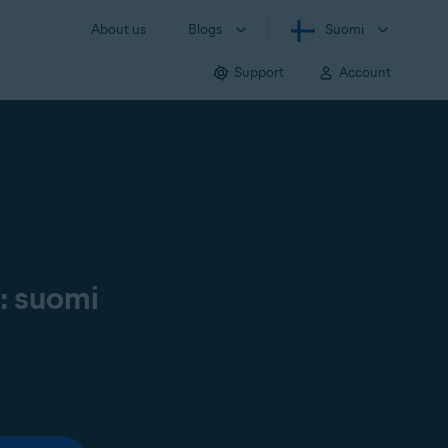
About us
Blogs
Suomi
Support
Account
ä: suomi