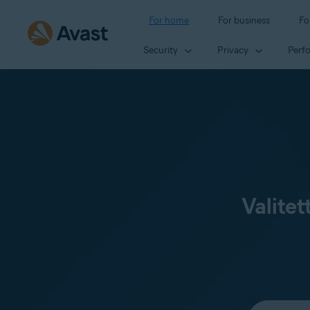
For home
For business
Fo
Security
Privacy
Perf
Valitet
Select