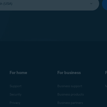
For home
For business
F
Support
Business support
M
Security
Business products
Privacy
Business partners