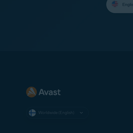
your
language:
Worldwide (English)