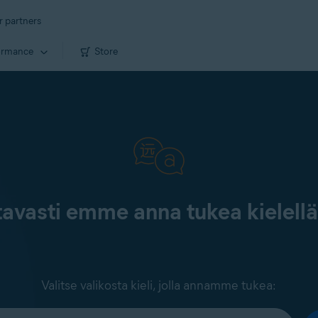
r partners
ormance
Store
tavasti emme anna tukea kielell
Valitse valikosta kieli, jolla annamme tukea: