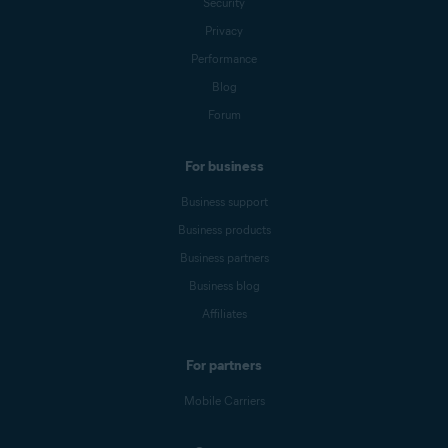
Security
Privacy
Performance
Blog
Forum
For business
Business support
Business products
Business partners
Business blog
Affiliates
For partners
Mobile Carriers