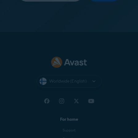
Worldwide (English)
For home
Support