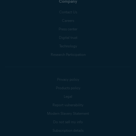
Company
Contact Us
Careers
Press center
Digital trust
Technology
Research Participation
Privacy policy
Products policy
Legal
Report vulnerability
Modern Slavery Statement
Do not sell my info
Subscription details