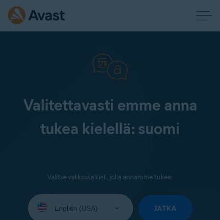
Valitettavasti emme anna
tukea kielellä: suomi
Valitse valikosta kieli, jolla annamme tukea:
Select
your
JATKA
language: