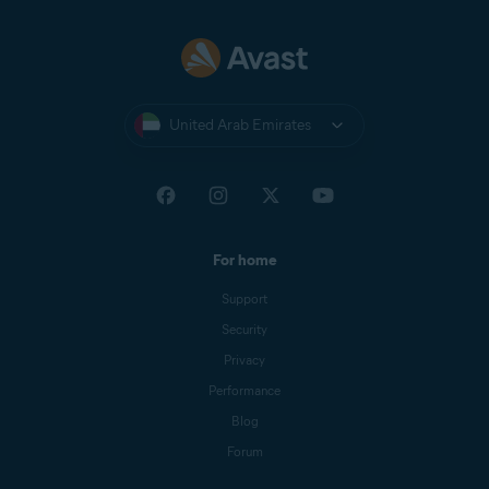
United Arab Emirates
For home
Support
Security
Privacy
Performance
Blog
Forum