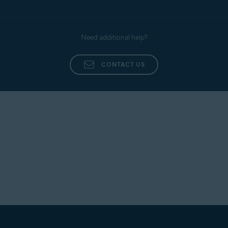
Need additional help?
CONTACT US