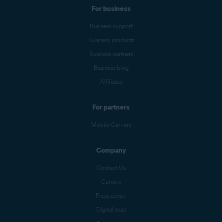
For business
Business support
Business products
Business partners
Business blog
Affiliates
For partners
Mobile Carriers
Company
Contact Us
Careers
Press center
Digital trust