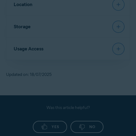
Allows
App Lock
to restore a PIN.
Location
Allows access to contact details and device accounts
to sign in via Google Account.
Allows
Scan Wi-Fi
to identify new networks and scan
Storage
them for threats.
Allows access to files in the device storage and scans
Usage Access
them for security threats.
Allows deletion of malware and junk files from the
device storage.
Allows
App Lock
to detect when a locked app is
Updated on: 18/07/2025
opened, so Avast can lock it for you.
Allows access to monitor the usage of other apps.
Allows access to your service provider and settings
information.
Was this article helpful?
YES
NO