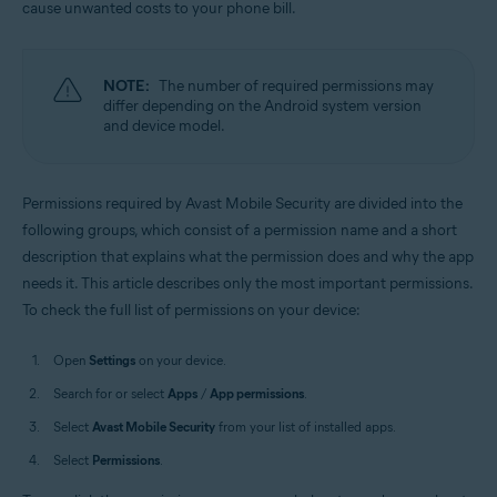
cause unwanted costs to your phone bill.
Operating systems:
Android
NOTE:
The number of required permissions may
differ depending on the Android system version
and device model.
Permissions required by Avast Mobile Security are divided into the
following groups, which consist of a permission name and a short
description that explains what the permission does and why the app
needs it. This article describes only the most important permissions.
To check the full list of permissions on your device:
Open
Settings
on your device.
Search for or select
Apps
/
App permissions
.
Select
Avast Mobile Security
from your list of installed apps.
Select
Permissions
.