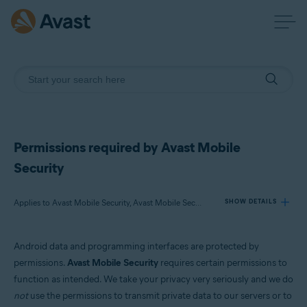
Permissions required by Avast Mobile
Security
Applies to Avast Mobile Security, Avast Mobile Security Premium
SHOW DETAILS
Android data and programming interfaces are protected by
Products:
permissions.
Avast Mobile Security
requires certain permissions to
Avast Mobile Security
function as intended. We take your privacy very seriously and we do
Avast Mobile Security Premium
not
use the permissions to transmit private data to our servers or to