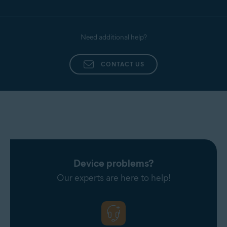
Need additional help?
CONTACT US
Device problems?
Our experts are here to help!