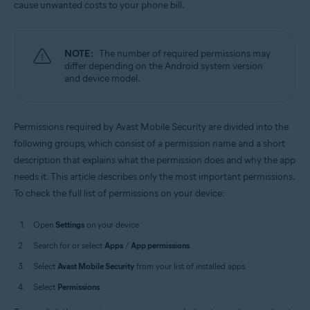
cause unwanted costs to your phone bill.
Operating systems:
Android
NOTE:
The number of required permissions may
differ depending on the Android system version
and device model.
Permissions required by Avast Mobile Security are divided into the
following groups, which consist of a permission name and a short
description that explains what the permission does and why the app
needs it. This article describes only the most important permissions.
To check the full list of permissions on your device:
Open
Settings
on your device.
Search for or select
Apps
/
App permissions
.
Select
Avast Mobile Security
from your list of installed apps.
Select
Permissions
.