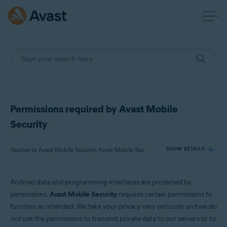
Permissions required by Avast Mobile
Security
Applies to Avast Mobile Security, Avast Mobile Security Premium
SHOW DETAILS
Android data and programming interfaces are protected by
Products:
permissions.
Avast Mobile Security
requires certain permissions to
Avast Mobile Security
function as intended. We take your privacy very seriously and we do
Avast Mobile Security Premium
not
use the permissions to transmit private data to our servers or to