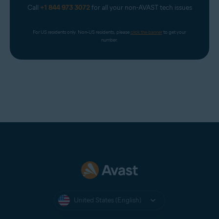
Call
+1 844 973 3072
for all your non-AVAST tech issues
For US residents only. Non-US residents, please 
click the banner
 to get your 
number.
United States (English)