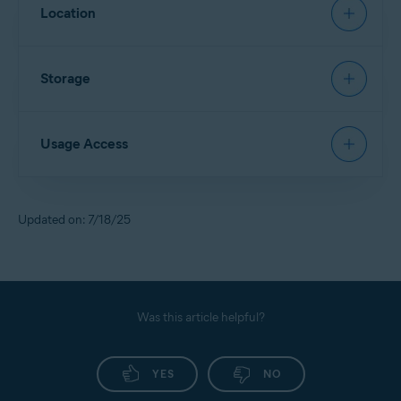
Allows
App Lock
to restore a PIN.
Location
Allows access to contact details and device accounts
to sign in via Google Account.
Allows
Scan Wi-Fi
to identify new networks and scan
Storage
them for threats.
Allows access to files in the device storage and scans
Usage Access
them for security threats.
Allows deletion of malware and junk files from the
device storage.
Allows
App Lock
to detect when a locked app is
Updated on: 7/18/25
opened, so Avast can lock it for you.
Allows access to monitor the usage of other apps.
Allows access to your service provider and settings
information.
Was this article helpful?
YES
NO