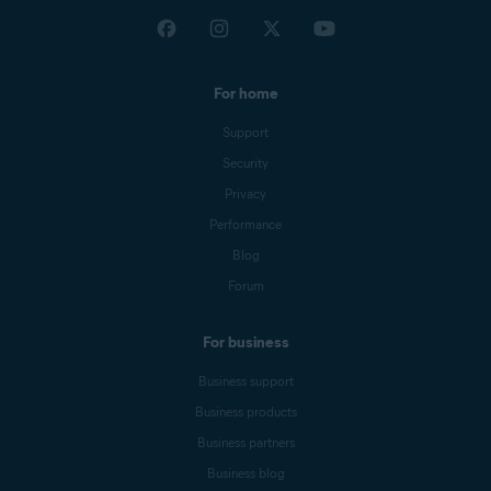
For home
Support
Security
Privacy
Performance
Blog
Forum
For business
Business support
Business products
Business partners
Business blog