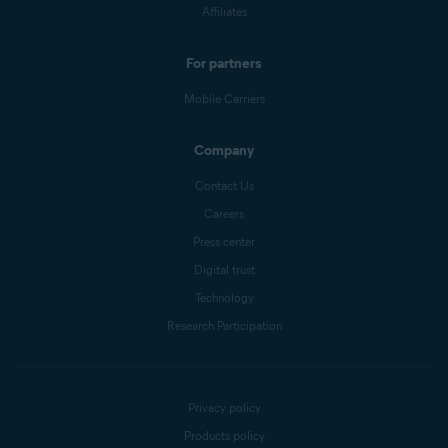
Affiliates
For partners
Mobile Carriers
Company
Contact Us
Careers
Press center
Digital trust
Technology
Research Participation
Privacy policy
Products policy