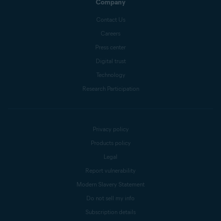
Company
Contact Us
Careers
Press center
Digital trust
Technology
Research Participation
Privacy policy
Products policy
Legal
Report vulnerability
Modern Slavery Statement
Do not sell my info
Subscription details