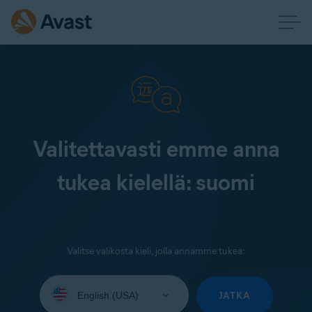
Valitettavasti emme anna
tukea kielellä: suomi
Valitse valikosta kieli, jolla annamme tukea:
Select
your
JATKA
language: