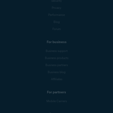
Security
Privacy
Performance
Blog
Forum
For business
Business support
Business products
Business partners
Business blog
Affiliates
For partners
Mobile Carriers