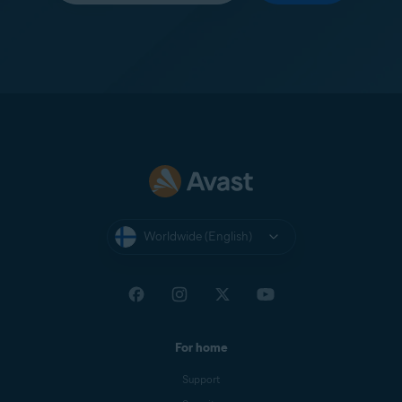
Worldwide (English)
For home
Support