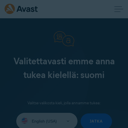
Valitettavasti emme anna
tukea kielellä: suomi
Valitse valikosta kieli, jolla annamme tukea:
Select
your
JATKA
language: