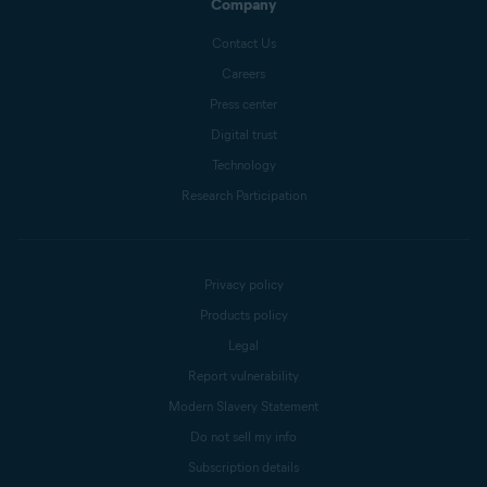
Company
Contact Us
Careers
Press center
Digital trust
Technology
Research Participation
Privacy policy
Products policy
Legal
Report vulnerability
Modern Slavery Statement
Do not sell my info
Subscription details