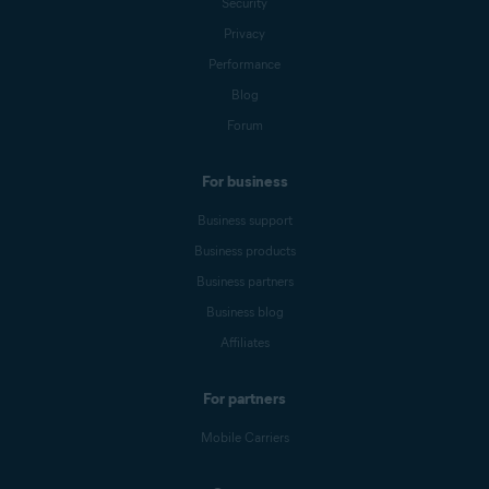
Security
Privacy
Performance
Blog
Forum
For business
Business support
Business products
Business partners
Business blog
Affiliates
For partners
Mobile Carriers