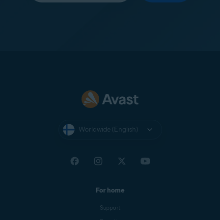
Worldwide (English)
For home
Support