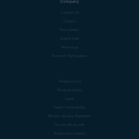
Company
Contact Us
Careers
Press center
Digital trust
Technology
Research Participation
Privacy policy
Products policy
Legal
Report vulnerability
Modern Slavery Statement
Do not sell my info
Subscription details