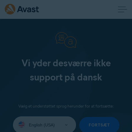
Vi yder desværre ikke
support på dansk
Vælg et understøttet sprog herunder for at fortsætte:
Select
your
FORTSÆT
language: