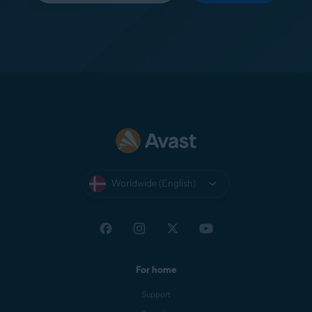
Worldwide (English)
For home
Support