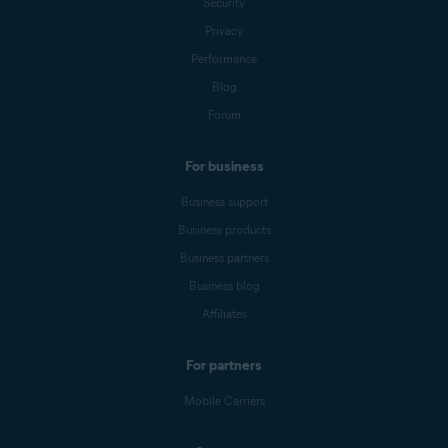
Security
Privacy
Performance
Blog
Forum
For business
Business support
Business products
Business partners
Business blog
Affiliates
For partners
Mobile Carriers