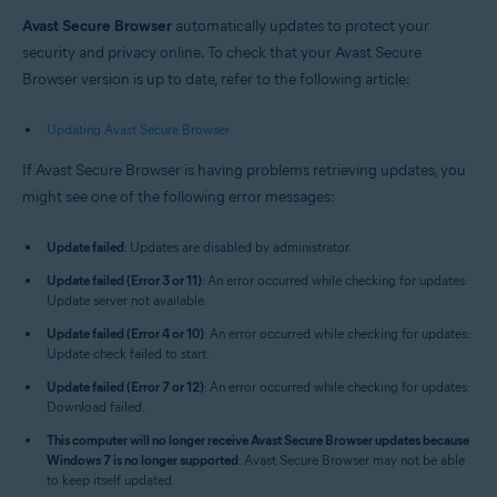
Windows and macOS
Avast Secure Browser
automatically updates to protect your
security and privacy online. To check that your Avast Secure
Browser version is up to date, refer to the following article:
Updating Avast Secure Browser
If Avast Secure Browser is having problems retrieving updates, you
might see one of the following error messages:
Update failed
: Updates are disabled by administrator.
Update failed (Error 3 or 11)
: An error occurred while checking for updates:
Update server not available.
Update failed (Error 4 or 10)
: An error occurred while checking for updates:
Update check failed to start.
Update failed (Error 7 or 12)
: An error occurred while checking for updates:
Download failed.
This computer will no longer receive Avast Secure Browser updates because
Windows 7 is no longer supported
: Avast Secure Browser may not be able
to keep itself updated.