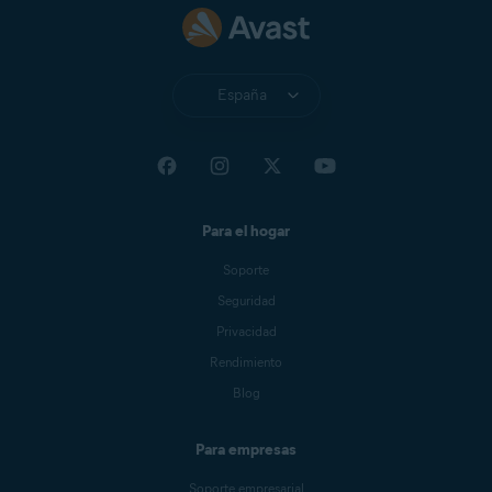
España
Para el hogar
Soporte
Seguridad
Privacidad
Rendimiento
Blog
Para empresas
Soporte empresarial