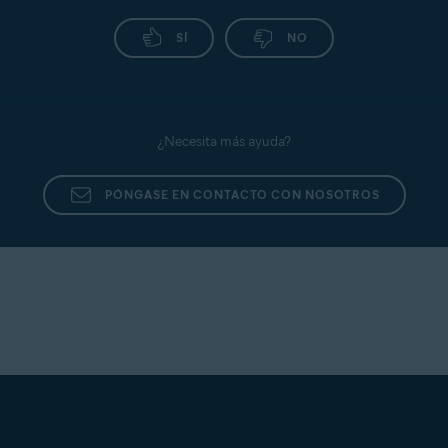
SÍ
NO
¿Necesita más ayuda?
PÓNGASE EN CONTACTO CON NOSOTROS