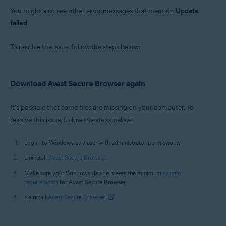
You might also see other error messages that mention
Update
failed
.
To resolve the issue, follow the steps below:
Download Avast Secure Browser again
It's possible that some files are missing on your computer. To
resolve this issue, follow the steps below:
Log in to Windows as a user with administrator permissions.
Uninstall
Avast Secure Browser
.
Make sure your Windows device meets the minimum
system
requirements
for Avast Secure Browser.
Reinstall
Avast Secure Browser
.