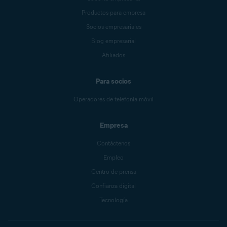
Productos para empresa
Socios empresariales
Blog empresarial
Afiliados
Para socios
Operadores de telefonía móvil
Empresa
Contáctenos
Empleo
Centro de prensa
Confianza digital
Tecnología