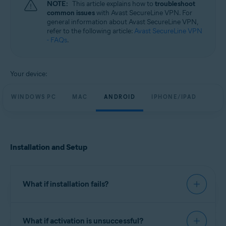
NOTE:
This article explains how to
troubleshoot
Windows, MacOS, Android, and iOS
common issues
with Avast SecureLine VPN. For
general information about Avast SecureLine VPN,
refer to the following article:
Avast SecureLine VPN
- FAQs
.
Your device:
WINDOWS PC
MAC
ANDROID
IPHONE/IPAD
Installation and Setup
What if installation fails?
We recommend you try to install Avast SecureLine
What if activation is unsuccessful?
VPN using the exact steps in the following article: