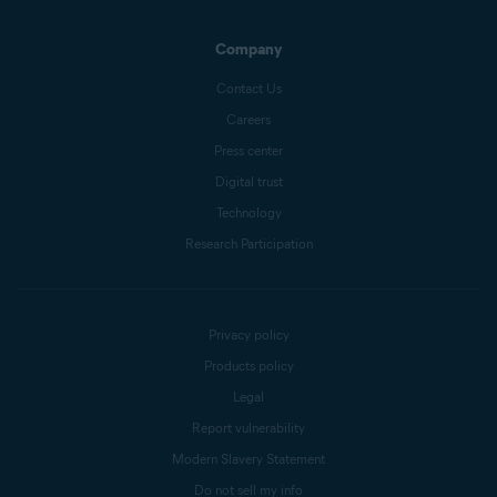
Company
Contact Us
Careers
Press center
Digital trust
Technology
Research Participation
Privacy policy
Products policy
Legal
Report vulnerability
Modern Slavery Statement
Do not sell my info