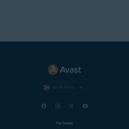
South Africa
For home