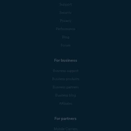
Support
Security
Privacy
Performance
Blog
Forum
For business
Business support
Business products
Business partners
Business blog
Affiliates
For partners
Mobile Carriers