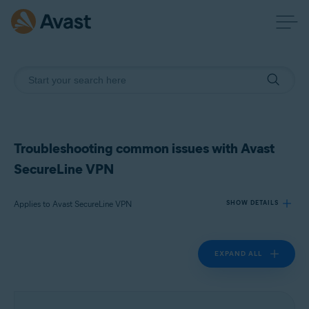
Troubleshooting common issues with Avast
SecureLine VPN
Applies to Avast SecureLine VPN
SHOW DETAILS
EXPAND ALL
Products:
Avast SecureLine VPN
Operating systems: