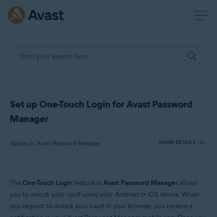
Set up One-Touch Login for Avast Password
Manager
Applies to Avast Password Manager
SHOW DETAILS
Products:
The
One-Touch Login
feature in
Avast Password Manager
allows
Avast Password Manager
you to unlock your vault using your Android or iOS device. When
you request to unlock your vault in your browser, you receive a
Operating systems: