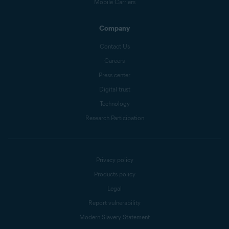
Mobile Carriers
Company
Contact Us
Careers
Press center
Digital trust
Technology
Research Participation
Privacy policy
Products policy
Legal
Report vulnerability
Modern Slavery Statement