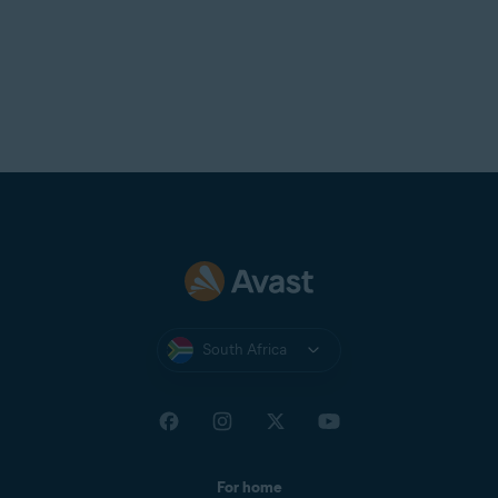
South Africa
For home