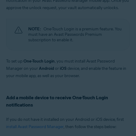
notification in your Avast Password Manager mobile app. Once you
Windows, MacOS, Android, iOS
approve the unlock request, your vault automatically unlocks.
NOTE:
One-Touch Login is a premium feature. You
must have an Avast Passwords Premium
subscription to enable it.
To set up
One-Touch Login
, you must install Avast Password
Manager on your
Android
or
iOS
device, and enable the feature in
your mobile app, as well as your browser.
Add a mobile device to receive One-Touch Login
notifications
If you do not have it installed on your Android or iOS device, first
install Avast Password Manager
, then follow the steps below: