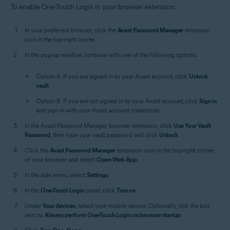
To enable One-Touch Login in your browser extension:
In your preferred browser, click the
Avast Password Manager
extension
icon in the top-right corner.
In the pop-up window, continue with one of the following options:
Option A: If you are signed in to your Avast account, click
Unlock
vault
.
Option B: If you are not signed in to your Avast account, click
Sign in
and sign in with your Avast account credentials.
In the Avast Password Manager browser extension, click
Use Your Vault
Password
, then type your vault password and click
Unlock
.
Click the
Avast Password Manager
extension icon in the top-right corner
of your browser and select
Open Web App
.
In the side menu, select
Settings
.
In the
One-Touch Login
panel, click
Turn on
.
Under
Your devices
, select your mobile device. Optionally, tick the box
next to
Always perform One-Touch Login on browser startup
.