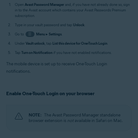
Open
Avast Password Manager
and, if you have not already done so, sign
in to the Avast account which contains your Avast Passwords Premium
subscription.
Type in your vault password and tap
Unlock
.
Go to
☰
Menu
▸
Settings
.
Under
Vault unlock
, tap
List this device for One-Touch Login
.
Tap
Turn on Notification
if you have not enabled notifications.
The mobile device is set up to receive One-Touch Login
notifications.
Enable One-Touch Login on your browser
NOTE:
The Avast Password Manager standalone
browser extension is
not
available in Safari on Mac.