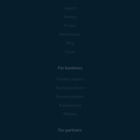
Support
Security
Privacy
Performance
Blog
Forum
For business
Business support
Business products
Business partners
Business blog
Affiliates
For partners