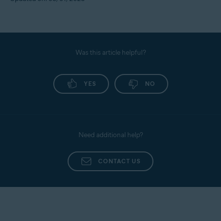
Was this article helpful?
YES
NO
Need additional help?
CONTACT US