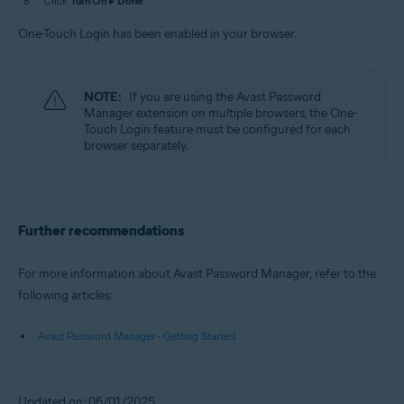
Click
Turn On
▸
Done
.
One-Touch Login has been enabled in your browser.
NOTE:
If you are using the Avast Password
Manager extension on multiple browsers, the One-
Touch Login feature must be configured for each
browser separately.
Further recommendations
For more information about Avast Password Manager, refer to the
following articles:
Avast Password Manager - Getting Started
Updated on: 06/01/2025