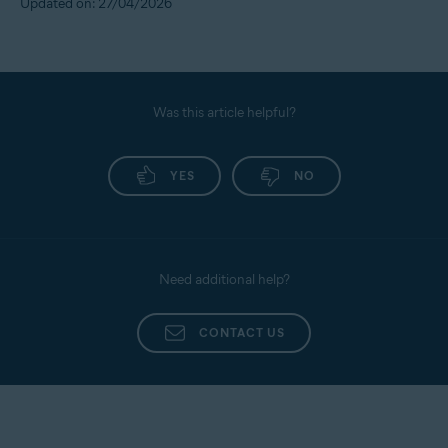
Updated on: 27/04/2026
Was this article helpful?
YES
NO
Need additional help?
CONTACT US