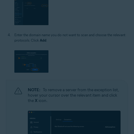
Enter the domain name you do not want to scan and choose the relevant
protocols. Click
Add
.
NOTE:
To remove a server from the exception list,
hover your cursor over the relevant item and click
the
X
icon.