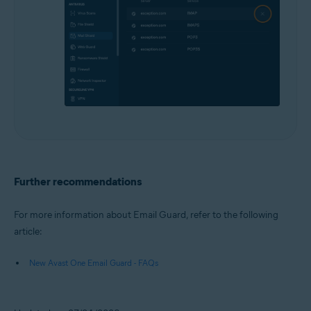
Further recommendations
For more information about Email Guard, refer to the following
article:
New Avast One Email Guard - FAQs