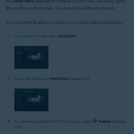
any
email client
application installed on your Mac, including Apple
Mail or Microsoft Outlook. This feature is enabled by default.
To ensure Mail Shield is monitoring your email client applications:
Open Avast One
, then select
Mail Shield
.
Ensure the slider above
Mail Shield
is green (ON).
To optionally configure
Mail Shield settings
, select
Settings
(the gear
icon).