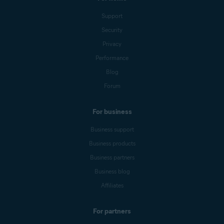
Support
Security
Privacy
Performance
Blog
Forum
For business
Business support
Business products
Business partners
Business blog
Affiliates
For partners