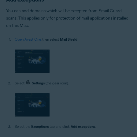
You can add domains which will be excepted from Email Guard
scans. This applies only for protection of mail applications installed
on this Mac.
Open Avast One
, then select
Mail Shield
.
Select
Settings
(the gear icon).
Select the
Exceptions
tab and click
Add exceptions
.