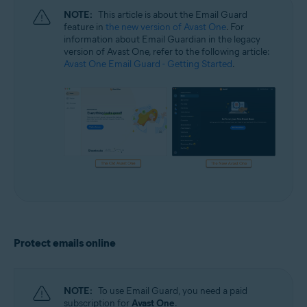
NOTE:
This article is about the Email Guard
feature in
the new version of Avast One
. For
information about Email Guardian in the legacy
version of Avast One, refer to the following article:
Avast One Email Guard - Getting Started
.
Protect emails online
NOTE:
To use Email Guard, you need a paid
subscription for
Avast One
.