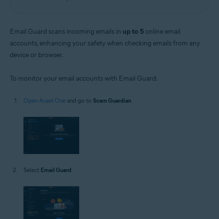
Email Guard scans incoming emails in
up to 5
online email
accounts, enhancing your safety when checking emails from any
device or browser.
To monitor your email accounts with Email Guard:
Open Avast One
and go to
Scam Guardian
.
Select
Email Guard
.