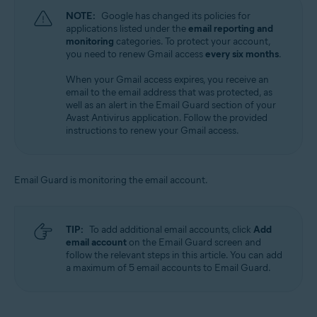
NOTE:
Google has changed its policies for
applications listed under the
email reporting and
monitoring
categories. To protect your account,
you need to renew Gmail access
every six months
.
When your Gmail access expires, you receive an
email to the email address that was protected, as
well as an alert in the Email Guard section of your
Avast Antivirus application. Follow the provided
instructions to renew your Gmail access.
Email Guard is monitoring the email account.
TIP:
To add additional email accounts, click
Add
email account
on the Email Guard screen and
follow the relevant steps in this article. You can add
a maximum of 5 email accounts to Email Guard.