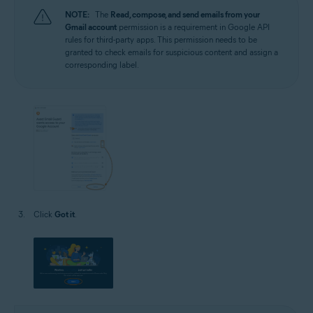
NOTE:
The
Read, compose, and send emails from your
Gmail account
permission is a requirement in Google API
rules for third-party apps. This permission needs to be
granted to check emails for suspicious content and assign a
corresponding label.
Click
Got it
.