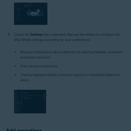
Ensure the
Settings
tab is selected, then use the sliders to configure the
Mail Shield settings according to your preferences:
Receive notifications about attempts to install potentially unwanted
programs and tools.
Scan secure connections.
Choose between weekly summary reports or immediate detection
alerts.
Add exceptions