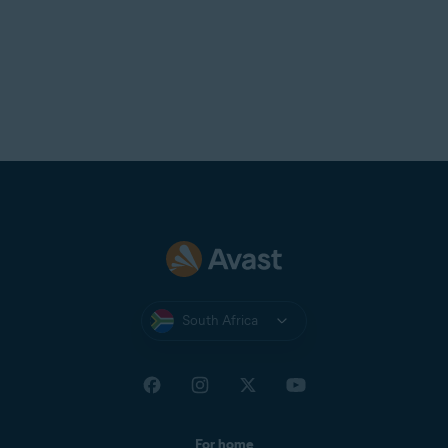
South Africa
For home