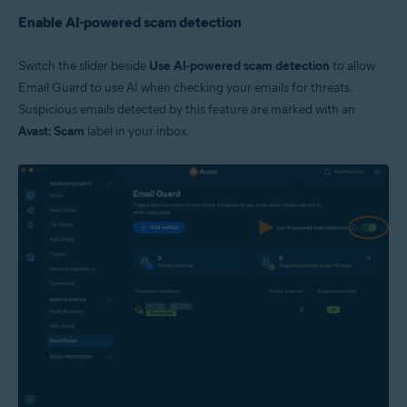
Enable AI-powered scam detection
Switch the slider beside
Use AI-powered scam detection
to allow
Email Guard to use AI when checking your emails for threats.
Suspicious emails detected by this feature are marked with an
Avast: Scam
label in your inbox.