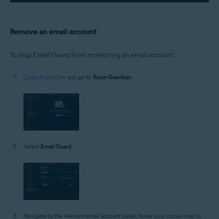
Remove an email account
To stop Email Guard from monitoring an email account:
Open Avast One
and go to
Scam Guardian
.
Select
Email Guard
.
Navigate to the relevant email account panel, hover your cursor over it,