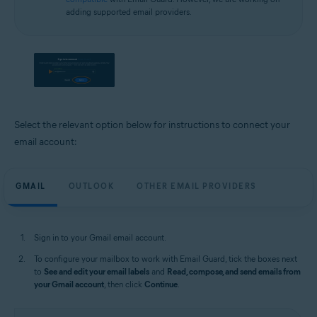
adding supported email providers.
Select the relevant option below for instructions to connect your
email account:
GMAIL
OUTLOOK
OTHER EMAIL PROVIDERS
Sign in to your Gmail email account.
To configure your mailbox to work with Email Guard, tick the boxes next
to
See and edit your email labels
and
Read, compose, and send emails from
your Gmail account
, then click
Continue
.