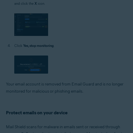
and click the
X
icon.
Click
Yes, stop monitoring
.
Your email account is removed from Email Guard and is no longer
monitored for malicious or phishing emails.
Protect emails on your device
Mail Shield scans for malware in emails sent or received through