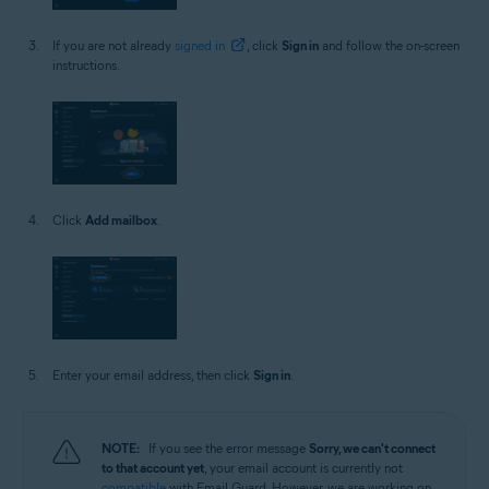
If you are not already
signed in
, click
Sign in
and follow the on-screen
instructions.
Click
Add mailbox
.
Enter your email address, then click
Sign in
.
NOTE:
If you see the error message
Sorry, we can't connect
to that account yet
, your email account is currently not
compatible
with Email Guard. However, we are working on