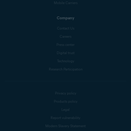
Mobile Carriers
Company
Contact Us
Careers
Press center
Digital trust
Technology
Research Participation
Privacy policy
Products policy
Legal
Report vulnerability
Modern Slavery Statement