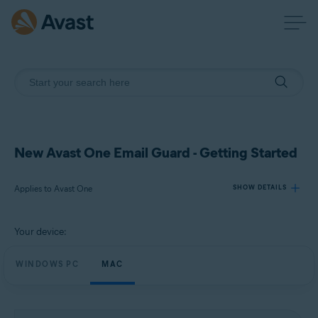
New Avast One Email Guard - Getting Started
Applies to Avast One
SHOW DETAILS
Your device:
Products:
Avast One
WINDOWS PC
MAC
Operating systems:
Windows and macOS