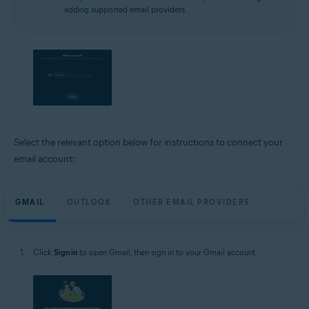
adding supported email providers.
Select the relevant option below for instructions to connect your
email account:
GMAIL
OUTLOOK
OTHER EMAIL PROVIDERS
Click
Sign in
to open Gmail, then sign in to your Gmail account.