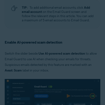
TIP:
To add additional email accounts, click
Add
email account
on the Email Guard screen and
follow the relevant steps in this article. You can add
a maximum of 5 email accounts to Email Guard.
Enable AI-powered scam detection
Switch the slider beside
Use AI-powered scam detection
to allow
Email Guard to use AI when checking your emails for threats.
Suspicious emails detected by this feature are marked with an
Avast: Scam
label in your inbox.