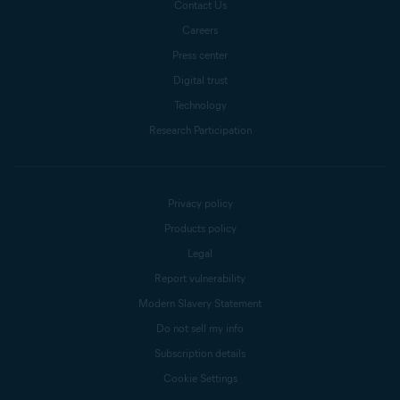
Contact Us
Careers
Press center
Digital trust
Technology
Research Participation
Privacy policy
Products policy
Legal
Report vulnerability
Modern Slavery Statement
Do not sell my info
Subscription details
Cookie Settings