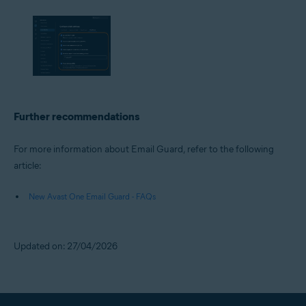
Further recommendations
For more information about Email Guard, refer to the following
article:
New Avast One Email Guard - FAQs
Updated on: 27/04/2026