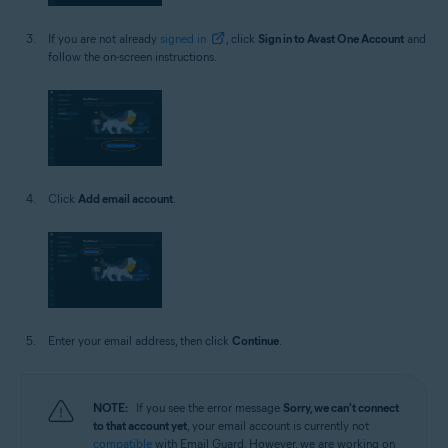
If you are not already
signed in
, click
Sign in to Avast One Account
and
follow the on-screen instructions.
Click
Add email account
.
Enter your email address, then click
Continue
.
NOTE:
If you see the error message
Sorry, we can't connect
to that account yet
, your email account is currently not
compatible
with Email Guard. However, we are working on