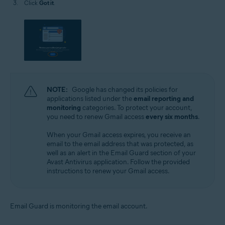
Click
Got it
.
NOTE:
Google has changed its policies for
applications listed under the
email reporting and
monitoring
categories. To protect your account,
you need to renew Gmail access
every six months
.
When your Gmail access expires, you receive an
email to the email address that was protected, as
well as an alert in the Email Guard section of your
Avast Antivirus application. Follow the provided
instructions to renew your Gmail access.
Email Guard is monitoring the email account.