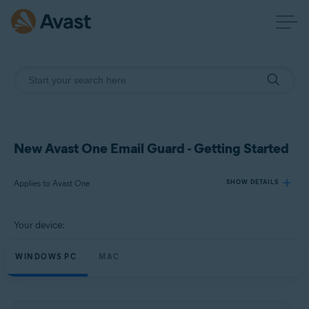
New Avast One Email Guard - Getting Started
Applies to Avast One
SHOW DETAILS
Your device:
Products:
Avast One
WINDOWS PC
MAC
Operating systems:
Windows and macOS