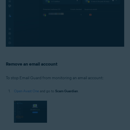
Remove an email account
To stop Email Guard from monitoring an email account:
Open Avast One
and go to
Scam Guardian
.