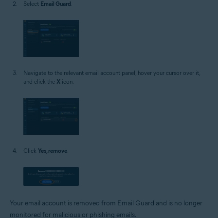
Select
Email Guard
.
Navigate to the relevant email account panel, hover your cursor over it,
and click the
X
icon.
Click
Yes, remove
.
Your email account is removed from Email Guard and is no longer
monitored for malicious or phishing emails.