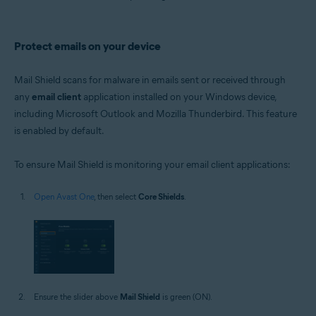
Protect emails on your device
Mail Shield scans for malware in emails sent or received through
any
email client
application installed on your Windows device,
including Microsoft Outlook and Mozilla Thunderbird. This feature
is enabled by default.
To ensure Mail Shield is monitoring your email client applications:
Open Avast One
, then select
Core Shields
.
Ensure the slider above
Mail Shield
is green (ON).