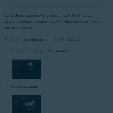
Email Guard scans incoming emails in
up to 5
online email
accounts, enhancing your safety when checking emails from any
device or browser.
To monitor your email accounts with Email Guard:
Open Avast One
and go to
Scam Guardian
.
Select
Email Guard
.