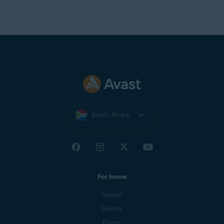
South Africa
For home
Support
Security
Privacy