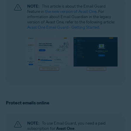
NOTE:
This article is about the Email Guard
feature in
the new version of Avast One
. For
information about Email Guardian in the legacy
version of Avast One, refer to the following article:
Avast One Email Guard - Getting Started
.
Protect emails online
NOTE:
To use Email Guard, you need a paid
subscription for
Avast One
.