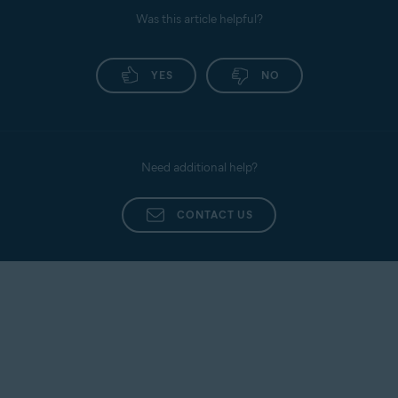
Was this article helpful?
YES
NO
Need additional help?
CONTACT US