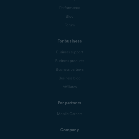
Performance
Blog
Forum
For business
Business support
Business products
Business partners
Business blog
Affiliates
For partners
Mobile Carriers
Company