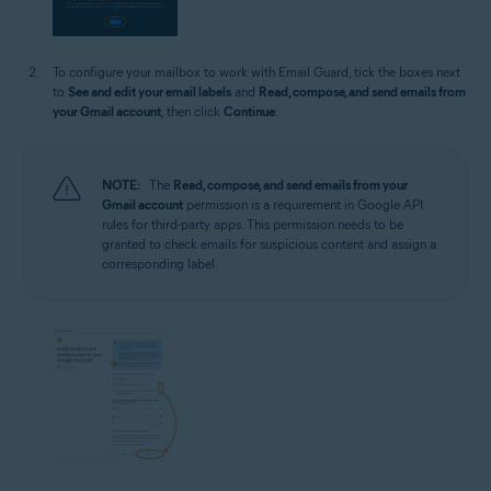
To configure your mailbox to work with Email Guard, tick the boxes next
to
See and edit your email labels
and
Read, compose, and send emails from
your Gmail account
, then click
Continue
.
NOTE:
The
Read, compose, and send emails from your
Gmail account
permission is a requirement in Google API
rules for third-party apps. This permission needs to be
granted to check emails for suspicious content and assign a
corresponding label.