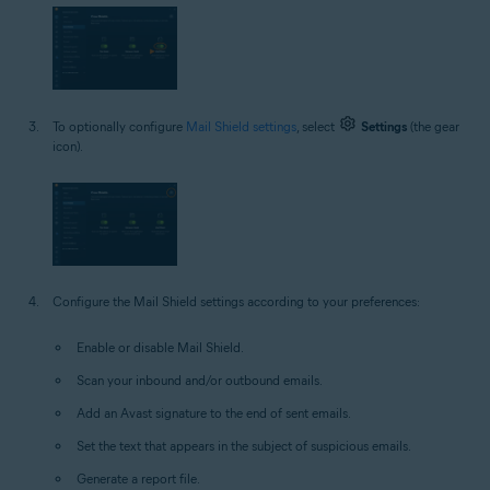
To optionally configure
Mail Shield settings
, select
Settings
(the gear
icon).
Configure the Mail Shield settings according to your preferences:
Enable or disable Mail Shield.
Scan your inbound and/or outbound emails.
Add an Avast signature to the end of sent emails.
Set the text that appears in the subject of suspicious emails.
Generate a report file.