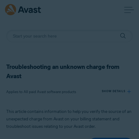
Troubleshooting an unknown charge from
Avast
Applies to All paid Avast software products
SHOW DETAILS
This article contains information to help you verify the source of an
Products:
unexpected charge from Avast on your billing statement and
All paid Avast software products
troubleshoot issues relating to your Avast order.
Operating systems: