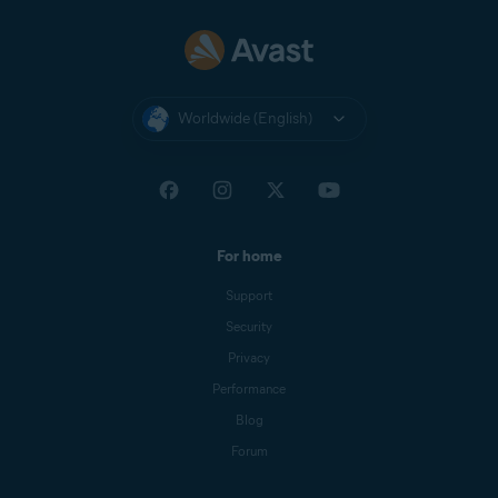
Nexway
CB AVAST
NEXWAY
Worldwide (English)
Nexway -
PAYPAL
PayPal
*NEXWAY
Cleverbridge
CBA*AVAST
Software s.r.o
For home
Google Play
Google Play Apps
Support
Store
Security
Apple App
APPLE.COM/BILL
Privacy
Store
Performance
Blog
Forum