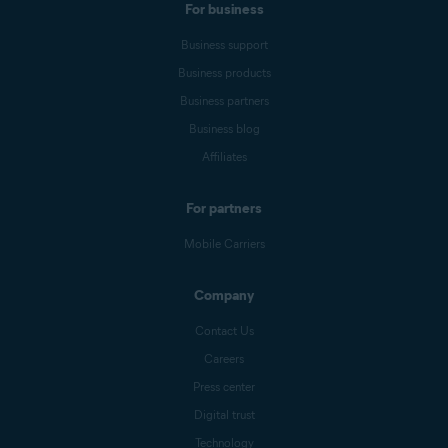
For business
Business support
Business products
Business partners
Business blog
Affiliates
For partners
Mobile Carriers
Company
Contact Us
Careers
Press center
Digital trust
Technology