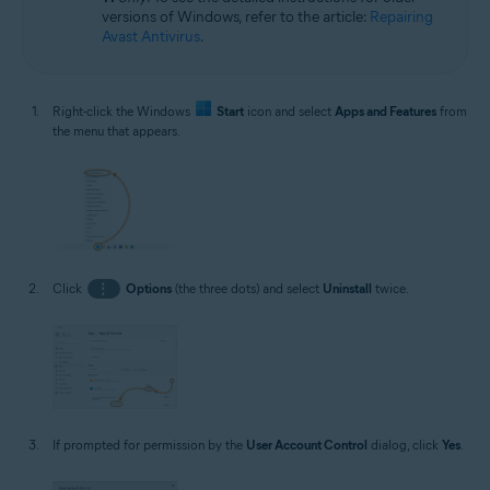
versions of Windows, refer to the article:
Repairing
Avast Antivirus
.
Right-click the Windows
Start
icon and select
Apps and Features
from
the menu that appears.
Click
⋮
Options
(the three dots) and select
Uninstall
twice.
If prompted for permission by the
User Account Control
dialog, click
Yes
.