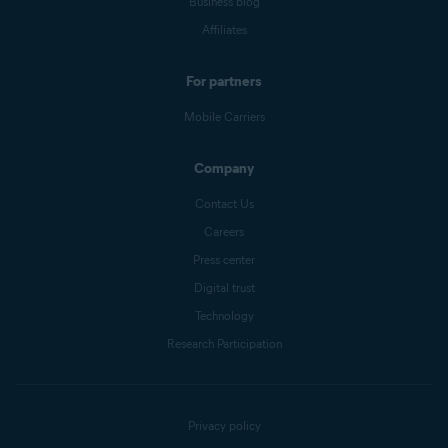
Business blog
Affiliates
For partners
Mobile Carriers
Company
Contact Us
Careers
Press center
Digital trust
Technology
Research Participation
Privacy policy