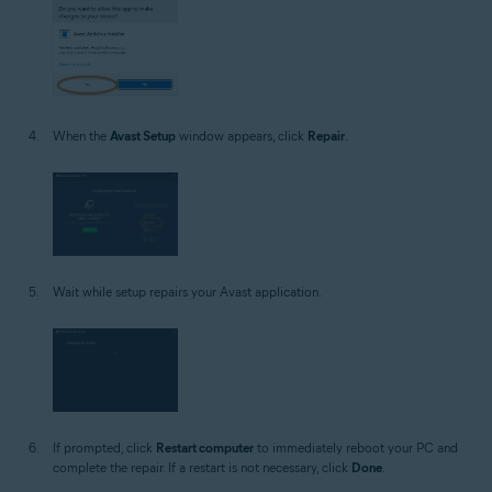
When the
Avast Setup
window appears, click
Repair
.
Wait while setup repairs your Avast application.
If prompted, click
Restart computer
to immediately reboot your PC and
complete the repair. If a restart is not necessary, click
Done
.