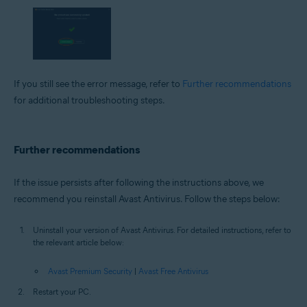
If you still see the error message, refer to
Further recommendations
for additional troubleshooting steps.
Further recommendations
If the issue persists after following the instructions above, we
recommend you reinstall Avast Antivirus. Follow the steps below:
Uninstall your version of Avast Antivirus. For detailed instructions, refer to
the relevant article below:
Avast Premium Security
|
Avast Free Antivirus
Restart your PC.