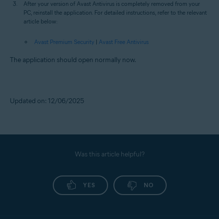
After your version of Avast Antivirus is completely removed from your
PC, reinstall the application. For detailed instructions, refer to the relevant
article below:
Avast Premium Security
|
Avast Free Antivirus
The application should open normally now.
Updated on: 12/06/2025
Was this article helpful?
YES
NO