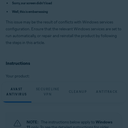
Avast Cleanup Premium 23.x for Windows
Sorry, our screen didn't load
Avast AntiTrack Premium 3.x for Windows
Well, this is embarrassing
Avast Driver Updater 23.x for Windows
Avast BreachGuard 23.x for Windows
This issue may be the result of conflicts with Windows services
Operating systems:
configuration. Ensure that the relevant Windows services are set to
run automatically, or repair and reinstall the product by following
Microsoft Windows 11 Home / Pro / Enterprise / Education
Microsoft Windows 10 Home / Pro / Enterprise / Education - 32 / 64-bit
the steps in this article.
Microsoft Windows 8.1 / Pro / Enterprise - 32 / 64-bit
Microsoft Windows 8 / Pro / Enterprise - 32 / 64-bit
Microsoft Windows 7 Home Basic / Home Premium / Professional /
Enterprise / Ultimate - Service Pack 1 with Convenient Rollup Update, 32 /
Instructions
64-bit
Your product:
AVAST
SECURELINE
CLEANUP
ANTITRACK
ANTIVIRUS
VPN
NOTE:
The instructions below apply to
Windows
11
only
. To see the detailed instructions for older