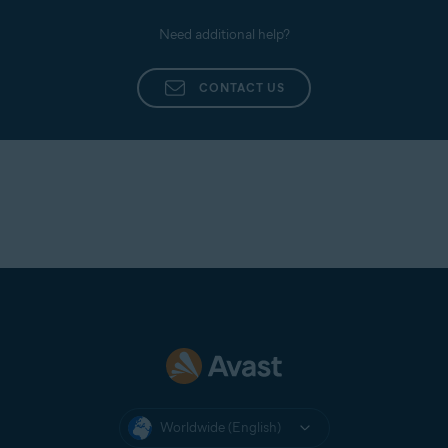
Need additional help?
CONTACT US
Worldwide (English)