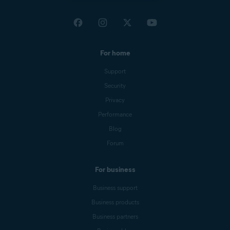
For home
Support
Security
Privacy
Performance
Blog
Forum
For business
Business support
Business products
Business partners