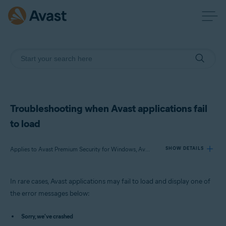
Troubleshooting when Avast applications fail
to load
Applies to Avast Premium Security for Windows, Avast Free Antivirus for Windows, Avast SecureLine VPN for Windows, Avast Cleanup Premium for Windows, Avast AntiTrack Premium for Windows, Avast Driver Updater for Windows, Avast BreachGuard for Windows
SHOW DETAILS
In rare cases, Avast applications may fail to load and display one of
Products:
the error messages below:
Avast Premium Security 23.x for Windows
Avast Free Antivirus 23.x for Windows
Sorry, we've crashed
Avast SecureLine VPN 5.x for Windows