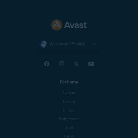
Worldwide (English)
For home
Support
Security
Privacy
Performance
Blog
Forum