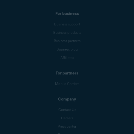
For business
Business support
Business products
Business partners
Business blog
Affiliates
For partners
Mobile Carriers
Company
Contact Us
Careers
Press center