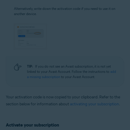
Alternatively, write down the activation code if you need to use it on
another device.
TIP:
If you do not see an Avast subscription, it is not yet
linked to your Avast Account. Follow the instructions to
add
a missing subscription
to your Avast Account.
Your activation code is now copied to your clipboard. Refer to the
section below for information about
activating your subscription
.
Activate your subscription