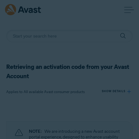
Retrieving an activation code from your Avast
Account
Applies to All available Avast consumer products
SHOW DETAILS
Products:
All available Avast consumer products
NOTE:
We are introducing a new Avast account
Operating systems:
portal experience, designed to enhance usability