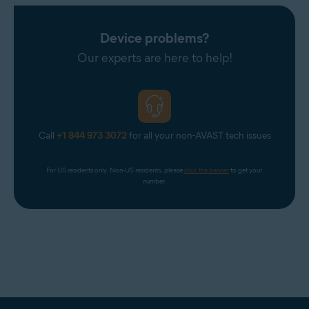
Device problems?
Our experts are here to help!
Call
+1 844 973 3072
for all your non-AVAST tech issues
For US residents only. Non-US residents, please 
click the banner
 to get your 
number.