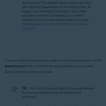
and security. This phased release means you may
All supported operating systems
see a different experience on the Avast portal. To
support you during this transition, this article
provides a solution to address your current
experience. For the new portal experience, read
Retrieving an activation code from your Avast
Account
.
You can retrieve the activation code for most Avast products via the
Avast Account
that is linked to the email address you provided
during the subscription purchase.
TIP:
Your Avast Account login is the email address
that you provided during the subscription
purchase.