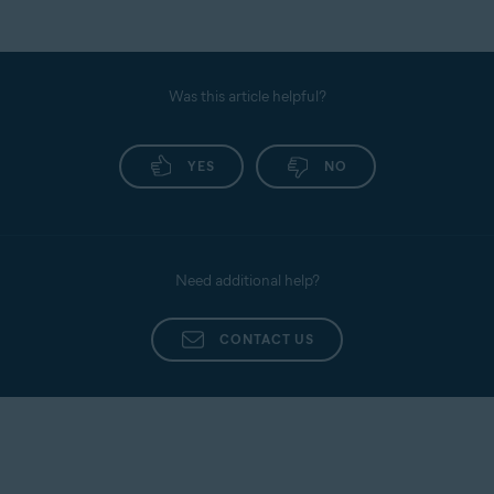
Was this article helpful?
YES
NO
Need additional help?
CONTACT US