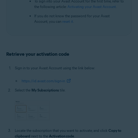
To sign into your Avast Account for the first time, refer to
the following article:
Activating your Avast Account
.
If you do not know the password for your Avast
Account, you can
reset it
.
Retrieve your activation code
Sign in to your Avast Account using the link below:
https://id.avast.com/sign-in
Select the
My Subscriptions
tile.
Locate the subscription that you want to activate, and click
Copy to
clipboard
next to the
Activation code
.