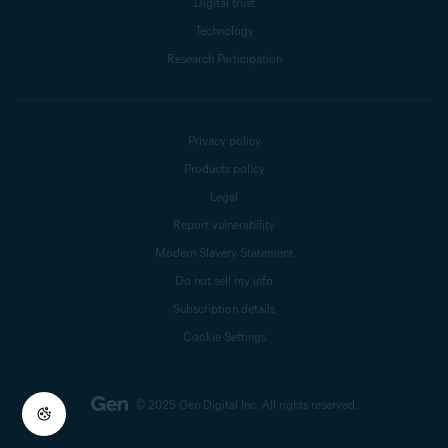
Digital trust
Technology
Research Participation
Privacy policy
Products policy
Legal
Report vulnerability
Modern Slavery Statement
Do not sell my info
Subscription details
Cookie Settings
© 2025 Gen Digital Inc.
All rights reserved.