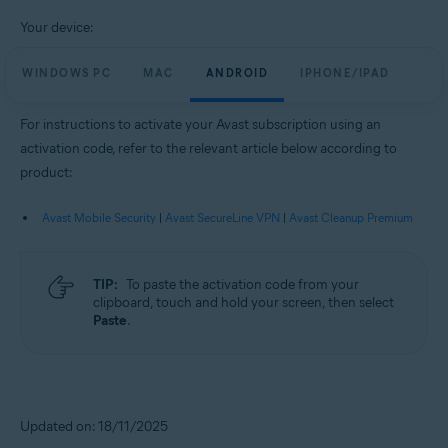
Your device:
WINDOWS PC
MAC
ANDROID
IPHONE/IPAD
For instructions to activate your Avast subscription using an
activation code, refer to the relevant article below according to
product:
Avast Mobile Security
|
Avast SecureLine VPN
|
Avast Cleanup Premium
TIP:
To paste the activation code from your
clipboard, touch and hold your screen, then select
Paste
.
Updated on: 18/11/2025