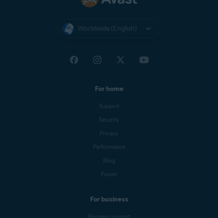
X
X
Finder
Worldwide (English)
For home
Support
Security
Privacy
Performance
Blog
Forum
For business
Business support