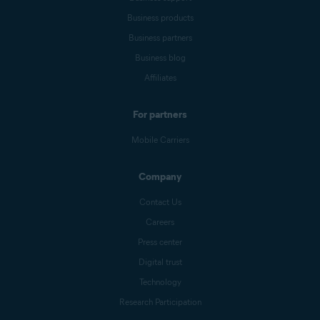
Business products
Business partners
Business blog
Affiliates
For partners
Mobile Carriers
Company
Contact Us
Careers
Press center
Digital trust
Technology
Research Participation