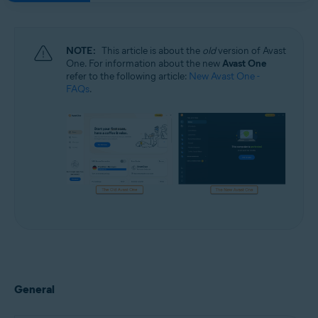
NOTE:
This article is about the
old
version of Avast
One. For information about the new
Avast One
refer to the following article:
New Avast One -
FAQs
.
General