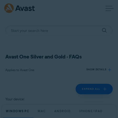
Avast One Silver and Gold - FAQs
Applies to Avast One
SHOW DETAILS
EXPAND ALL
Products:
Avast One
Your device:
Operating systems:
WINDOWS PC
MAC
ANDROID
IPHONE/IPAD
Windows, macOS, Android, and iOS