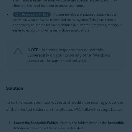
This makes it easier for attackers to target specific accounts and may
eliminate the need for them to guess usernames.
C:\Program Files
: If program files are exposed, attackers can
easily see what software is installed on the system. This gives them an
opportunity to search for vulnerabilities in outdated programs, making it
easier to exploit known issues in those applications.
NOTE:
Network Inspector can detect this
vulnerability on your or on any other Windows
device on the same local network.
Solution
To fix this issue, you must locate and modify the sharing properties
of the affected folders on the affected PC. Follow the steps below:
Locate the Accessible Folders
: Identify the folders listed in the
Accessible
folders
section of the Network Inspector alert.