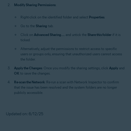
Modify Sharing Permissions
:
Right-click on the identified folder and select
Properties
.
Go to the
Sharing
tab.
Click on
Advanced Sharing....
and untick the
Share this folder
if it is
ticked.
Alternatively, adjust the permissions to restrict access to specific
users or groups only, ensuring that unauthorized users cannot access
the folder.
Apply the Changes
: Once you modify the sharing settings, click
Apply
and
OK
to save the changes.
Re-scan the Network
: Re-run a scan with Network Inspector to confirm
that the issue has been resolved and the system folders are no longer
publicly accessible.
Updated on: 6/12/25