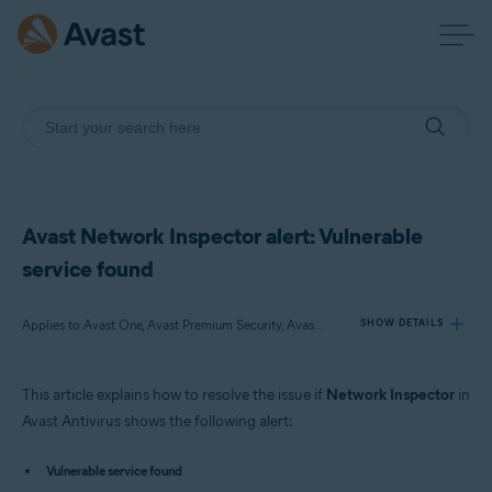
Avast Network Inspector alert: Vulnerable
service found
Applies to Avast One, Avast Premium Security, Avast Free Antivirus
SHOW DETAILS
This article explains how to resolve the issue if
Network Inspector
in
Products:
Avast Antivirus shows the following alert:
Avast One
Avast Premium Security
Vulnerable service found
Avast Free Antivirus