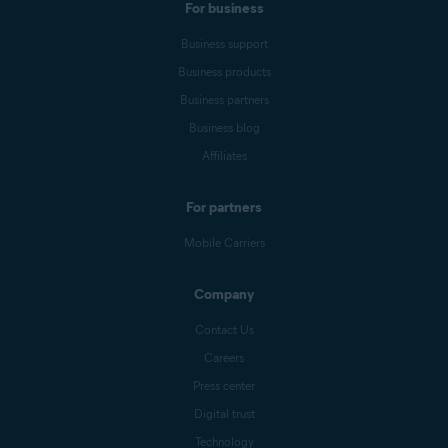
For business
Business support
Business products
Business partners
Business blog
Affiliates
For partners
Mobile Carriers
Company
Contact Us
Careers
Press center
Digital trust
Technology