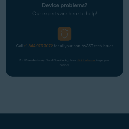
Device problems?
Our experts are here to help!
Call
+1 844 973 3072
for all your non-AVAST tech issues
For US residents only. Non-US residents, please 
click the banner
 to get your 
number.