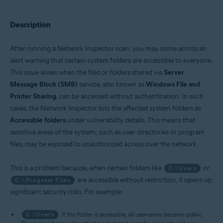
Operating systems:
Description
Windows
After running a Network Inspector scan, you may come across an
alert warning that certain system folders are accessible to everyone.
This issue arises when the files or folders shared via
Server
Message Block (SMB)
service, also known as
Windows File and
Printer Sharing
, can be accessed without authentication. In such
cases, the Network Inspector lists the affected system folders as
Accessible folders
under vulnerability details. This means that
sensitive areas of the system, such as user directories or program
files, may be exposed to unauthorized access over the network.
This is a problem because, when certain folders like
or
C:\Users
are accessible without restriction, it opens up
C:\Program Files
significant security risks. For example:
C:\Users
: If this folder is accessible, all usernames become public.