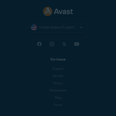
United States (English)
For home
Support
Security
Privacy
Performance
Blog
Forum