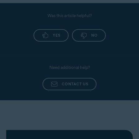
Was this article helpful?
YES
NO
Need additional help?
CONTACT US