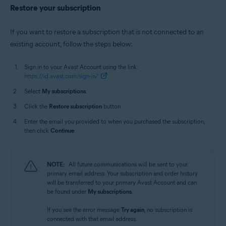
Restore your subscription
If you want to restore a subscription that is not connected to an
existing account, follow the steps below:
Sign in to your Avast Account using the link:
https://id.avast.com/sign-in/
Select
My subscriptions
.
Click the
Restore subscription
button.
Enter the email you provided to when you purchased the subscription,
then click
Continue
.
NOTE:
All future communications will be sent to your
primary email address. Your subscription and order history
will be transferred to your primary Avast Account and can
be found under
My subscriptions
.
If you see the error message
Try again
, no subscription is
connected with that email address.