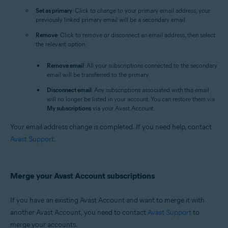
Set as primary
: Click to change to your primary email address, your
previously linked primary email will be a secondary email.
Remove
: Click to remove or disconnect an email address, then select
the relevant option:
Remove email
: All your subscriptions connected to the secondary
email will be transferred to the primary.
Disconnect email
: Any subscriptions associated with this email
will no longer be listed in your account. You can restore them via
My subscriptions
via your Avast Account.
Your email address change is completed. If you need help, contact
Avast Support
.
Merge your Avast Account subscriptions
If you have an existing Avast Account and want to merge it with
another Avast Account, you need to contact
Avast Support
to
merge your accounts.