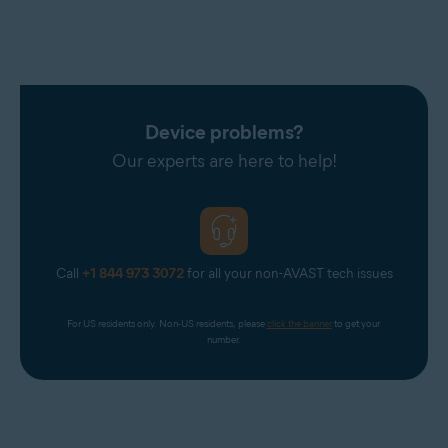
Device problems?
Our experts are here to help!
Call
+1 844 973 3072
for all your non-AVAST tech issues
For US residents only. Non-US residents, please 
click the banner
 to get your 
number.