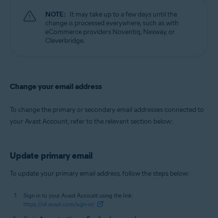
NOTE:
It may take up to a few days until the
change is processed everywhere, such as with
eCommerce providers Noventiq, Nexway, or
Cleverbridge.
Change your email address
To change the primary or secondary email addresses connected to
your Avast Account, refer to the relevant section below:
Update primary email
To update your primary email address, follow the steps below:
Sign in to your Avast Account using the link:
https://id.avast.com/sign-in/