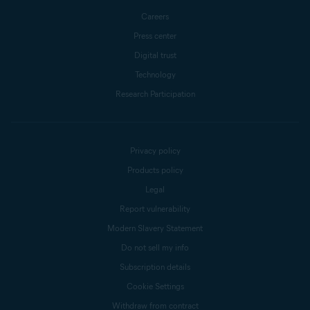
Careers
Press center
Digital trust
Technology
Research Participation
Privacy policy
Products policy
Legal
Report vulnerability
Modern Slavery Statement
Do not sell my info
Subscription details
Cookie Settings
Withdraw from contract