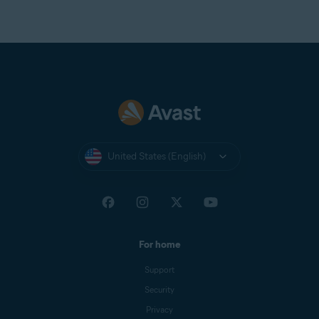
United States (English)
For home
Support
Security
Privacy