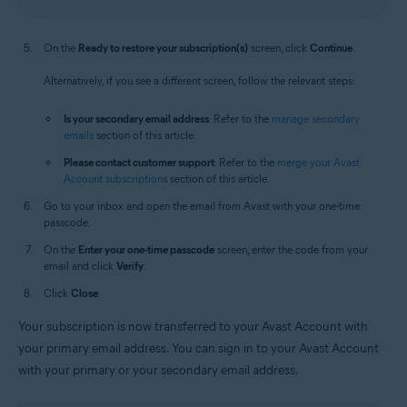
On the
Ready to restore your subscription(s)
screen, click
Continue
.
Alternatively, if you see a different screen, follow the relevant steps:
Is your secondary email address
: Refer to the
manage secondary
emails
section of this article.
Please contact customer support
: Refer to the
merge your Avast
Account subscriptions
section of this article.
Go to your inbox and open the email from Avast with your one-time
passcode.
On the
Enter your one-time passcode
screen, enter the code from your
email and click
Verify
.
Click
Close
.
Your subscription is now transferred to your Avast Account with
your primary email address. You can sign in to your Avast Account
with your primary or your secondary email address.