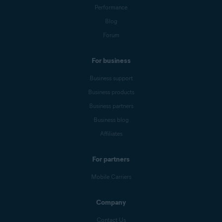
Performance
Blog
Forum
For business
Business support
Business products
Business partners
Business blog
Affiliates
For partners
Mobile Carriers
Company
Contact Us