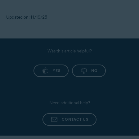
Updated on: 11/19/25
Was this article helpful?
YES
NO
Need additional help?
CONTACT US