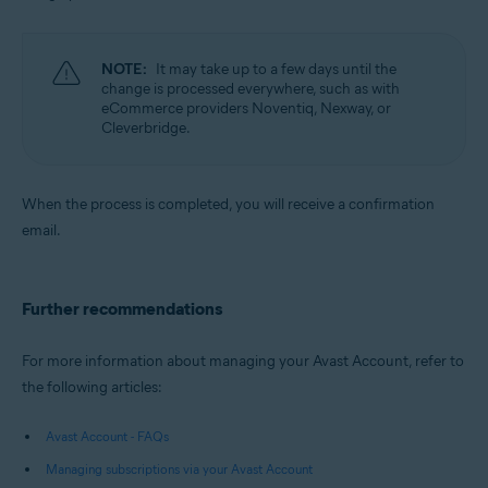
NOTE:
It may take up to a few days until the
change is processed everywhere, such as with
eCommerce providers Noventiq, Nexway, or
Cleverbridge.
When the process is completed, you will receive a confirmation
email.
Further recommendations
For more information about managing your Avast Account, refer to
the following articles:
Avast Account - FAQs
Managing subscriptions via your Avast Account