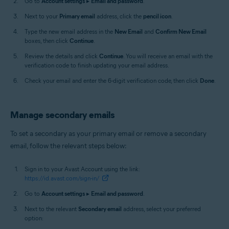
Go to
Account settings
▸
Email and password
.
Next to your
Primary email
address, click the
pencil icon
.
Type the new email address in the
New Email
and
Confirm New Email
boxes, then click
Continue
.
Review the details and click
Continue
. You will receive an email with the
verification code to finish updating your email address.
Check your email and enter the 6-digit verification code, then click
Done
.
Manage secondary emails
To set a secondary as your primary email or remove a secondary
email, follow the relevant steps below:
Sign in to your Avast Account using the link:
https://id.avast.com/sign-in/
Go to
Account settings
▸
Email and password
.
Next to the relevant
Secondary email
address, select your preferred
option: