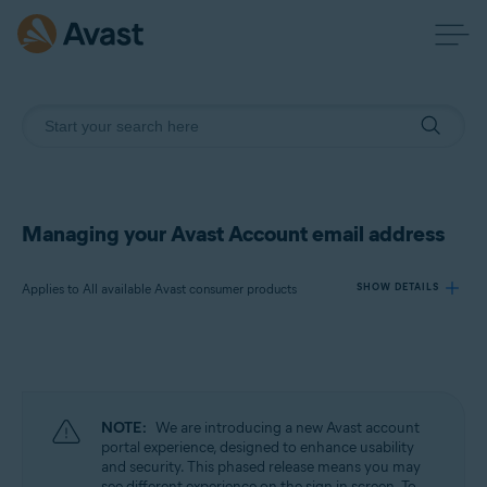
Managing your Avast Account email address
Applies to All available Avast consumer products
SHOW DETAILS
Products:
All available Avast consumer products
NOTE:
We are introducing a new Avast account
Operating systems:
portal experience, designed to enhance usability
and security. This phased release means you may
All supported operating systems
see different experience on the sign in screen. To