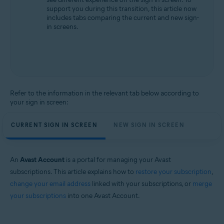
support you during this transition, this article now
includes tabs comparing the current and new sign-
in screens.
Refer to the information in the relevant tab below according to
your sign in screen:
CURRENT SIGN IN SCREEN
NEW SIGN IN SCREEN
An
Avast Account
is a portal for managing your Avast
subscriptions. This article explains how to
restore your subscription
,
change your email address
linked with your subscriptions, or
merge
your subscriptions
into one Avast Account.