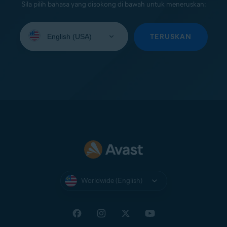
Sila pilih bahasa yang disokong di bawah untuk meneruskan:
Select
your
TERUSKAN
language:
Worldwide (English)