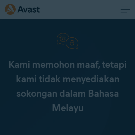
Kami memohon maaf, tetapi
kami tidak menyediakan
sokongan dalam Bahasa
Melayu