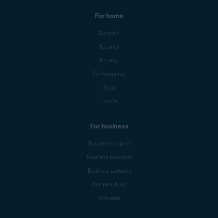
For home
Support
Security
Privacy
Performance
Blog
Forum
For business
Business support
Business products
Business partners
Business blog
Affiliates