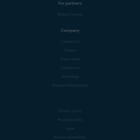
For partners
Mobile Carriers
Company
Contact Us
Careers
Press center
Digital trust
Technology
Research Participation
Privacy policy
Products policy
Legal
Report vulnerability