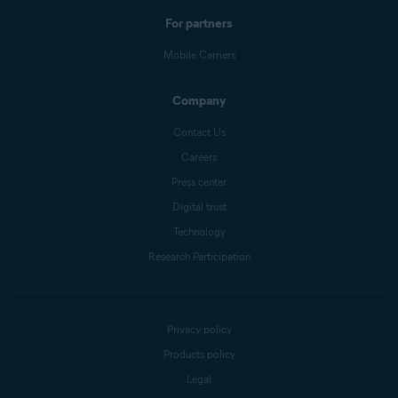
For partners
Mobile Carriers
Company
Contact Us
Careers
Press center
Digital trust
Technology
Research Participation
Privacy policy
Products policy
Legal