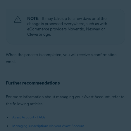
NOTE:
It may take up to a few days until the
change is processed everywhere, such as with
eCommerce providers Noventiq, Nexway, or
Cleverbridge.
When the process is completed, you will receive a confirmation
email.
Further recommendations
For more information about managing your Avast Account, refer to
the following articles:
Avast Account - FAQs
Managing subscriptions via your Avast Account