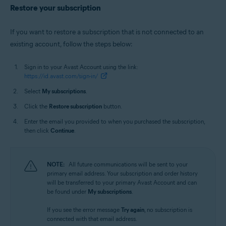
Restore your subscription
If you want to restore a subscription that is not connected to an
existing account, follow the steps below:
Sign in to your Avast Account using the link:
https://id.avast.com/sign-in/
Select
My subscriptions
.
Click the
Restore subscription
button.
Enter the email you provided to when you purchased the subscription,
then click
Continue
.
NOTE:
All future communications will be sent to your
primary email address. Your subscription and order history
will be transferred to your primary Avast Account and can
be found under
My subscriptions
.
If you see the error message
Try again
, no subscription is
connected with that email address.