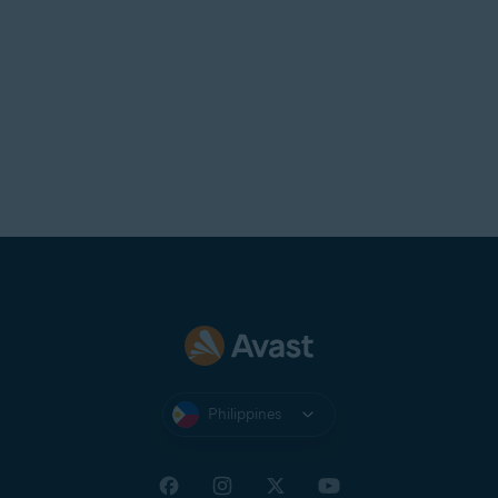
Philippines