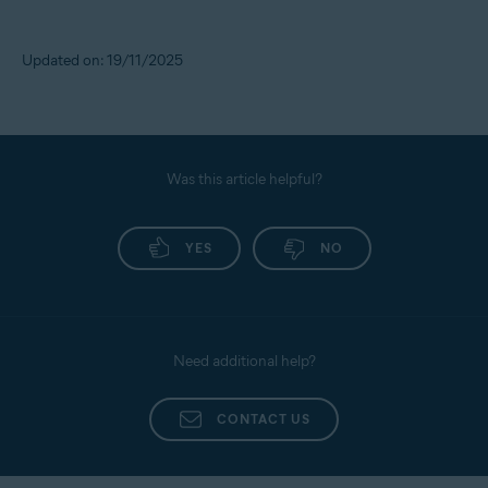
Updated on: 19/11/2025
Was this article helpful?
YES
NO
Need additional help?
CONTACT US