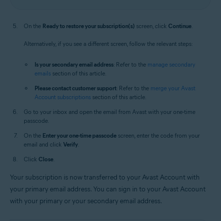
On the
Ready to restore your subscription(s)
screen, click
Continue
.
Alternatively, if you see a different screen, follow the relevant steps:
Is your secondary email address
: Refer to the
manage secondary
emails
section of this article.
Please contact customer support
: Refer to the
merge your Avast
Account subscriptions
section of this article.
Go to your inbox and open the email from Avast with your one-time
passcode.
On the
Enter your one-time passcode
screen, enter the code from your
email and click
Verify
.
Click
Close
.
Your subscription is now transferred to your Avast Account with
your primary email address. You can sign in to your Avast Account
with your primary or your secondary email address.