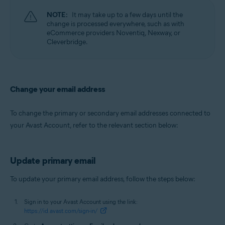
NOTE:
It may take up to a few days until the
change is processed everywhere, such as with
eCommerce providers Noventiq, Nexway, or
Cleverbridge.
Change your email address
To change the primary or secondary email addresses connected to
your Avast Account, refer to the relevant section below:
Update primary email
To update your primary email address, follow the steps below:
Sign in to your Avast Account using the link:
https://id.avast.com/sign-in/