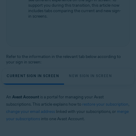
support you during this transition, this article now
includes tabs comparing the current and new sign-
in screens.
Refer to the information in the relevant tab below according to
your sign in screen:
CURRENT SIGN IN SCREEN
NEW SIGN IN SCREEN
An
Avast Account
is a portal for managing your Avast
subscriptions. This article explains how to
restore your subscription
,
change your email address
linked with your subscriptions, or
merge
your subscriptions
into one Avast Account.