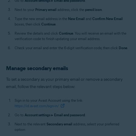
Go to
Account settings
▸
Email and password
.
Next to your
Primary email
address, click the
pencil icon
.
Type the new email address in the
New Email
and
Confirm New Email
boxes, then click
Continue
.
Review the details and click
Continue
. You will receive an email with the
verification code to finish updating your email address.
Check your email and enter the 6-digit verification code, then click
Done
.
Manage secondary emails
To set a secondary as your primary email or remove a secondary
email, follow the relevant steps below:
Sign in to your Avast Account using the link:
https://id.avast.com/sign-in/
Go to
Account settings
▸
Email and password
.
Next to the relevant
Secondary email
address, select your preferred
option: