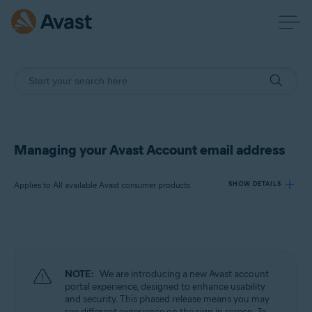
Managing your Avast Account email address
Applies to All available Avast consumer products
SHOW DETAILS
Products:
All available Avast consumer products
NOTE:
We are introducing a new Avast account
Operating systems:
portal experience, designed to enhance usability
and security. This phased release means you may
All supported operating systems
see different experience on the sign in screen. To