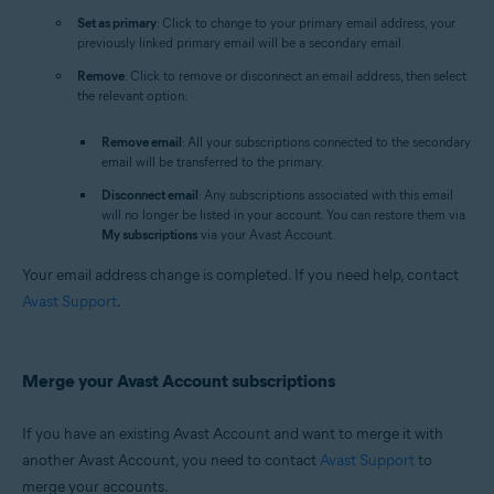
Set as primary
: Click to change to your primary email address, your
previously linked primary email will be a secondary email.
Remove
: Click to remove or disconnect an email address, then select
the relevant option:
Remove email
: All your subscriptions connected to the secondary
email will be transferred to the primary.
Disconnect email
: Any subscriptions associated with this email
will no longer be listed in your account. You can restore them via
My subscriptions
via your Avast Account.
Your email address change is completed. If you need help, contact
Avast Support
.
Merge your Avast Account subscriptions
If you have an existing Avast Account and want to merge it with
another Avast Account, you need to contact
Avast Support
to
merge your accounts.