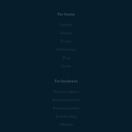
For home
Support
Security
Privacy
Performance
Blog
Forum
For business
Business support
Business products
Business partners
Business blog
Affiliates