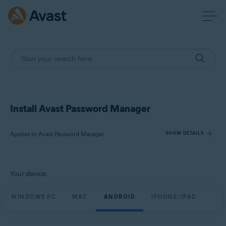
Install Avast Password Manager
Applies to Avast Password Manager
SHOW DETAILS
Products:
Your device:
Avast Password Manager
WINDOWS PC
MAC
ANDROID
IPHONE/IPAD
Operating systems:
Windows, MacOS, Android, iOS