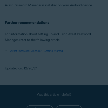
Avast Password Manager is installed on your Android device.
Further recommendations
For information about setting up and using Avast Password
Manager, refer to the following article:
Avast Password Manager - Getting Started
Updated on: 12/20/24
Was this article helpful?