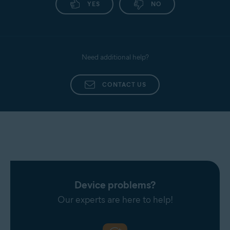
YES
NO
Need additional help?
CONTACT US
Device problems?
Our experts are here to help!