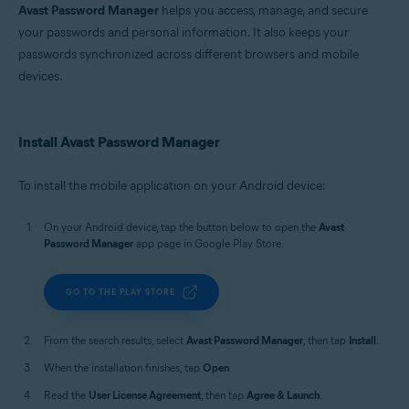
Avast Password Manager
helps you access, manage, and secure
your passwords and personal information. It also keeps your
passwords synchronized across different browsers and mobile
devices.
Install Avast Password Manager
To install the mobile application on your Android device:
On your Android device, tap the button below to open the
Avast
Password Manager
app page in Google Play Store.
GO TO THE PLAY STORE
From the search results, select
Avast Password Manager
, then tap
Install
.
When the installation finishes, tap
Open
.
Read the
User License Agreement
, then tap
Agree & Launch
.