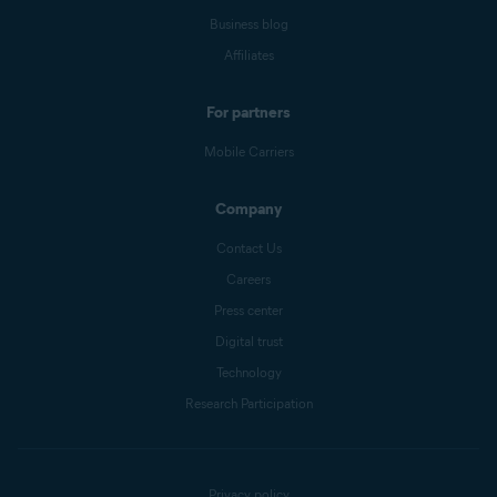
Business blog
Affiliates
For partners
Mobile Carriers
Company
Contact Us
Careers
Press center
Digital trust
Technology
Research Participation
Privacy policy