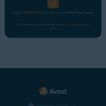
Call
+1 844 973 3072
for all your non-AVAST tech issues
For US residents only. Non-US residents, please 
click the banner
 to get your 
number.
United States (English)