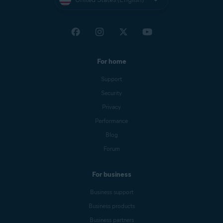
For home
Support
Security
Privacy
Performance
Blog
Forum
For business
Business support
Business products
Business partners