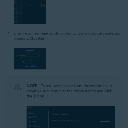
Enter the domain name you do not want to scan and choose the relevant
protocols. Click
Add
.
NOTE:
To remove a server from the exception list,
hover your cursor over the relevant item and click
the
X
icon.