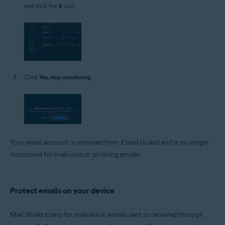
and click the
X
icon.
Click
Yes, stop monitoring
.
Your email account is removed from Email Guard and is no longer
monitored for malicious or phishing emails.
Protect emails on your device
Mail Shield scans for malware in emails sent or received through