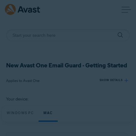
New Avast One Email Guard - Getting Started
Applies to Avast One
SHOW DETAILS
Your device:
Products:
Avast One
WINDOWS PC
MAC
Operating systems:
Windows and macOS