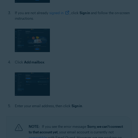
If you are not already
signed in
, click
Sign in
and follow the on-screen
instructions.
Click
Add mailbox
.
Enter your email address, then click
Sign in
.
NOTE:
If you see the error message
Sorry, we can't connect
to that account yet
, your email account is currently not
compatible
with Email Guard. However, we are working on