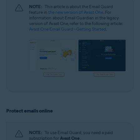
NOTE:
This article is about the Email Guard
feature in
the new version of Avast One
. For
information about Email Guardian in the legacy
version of Avast One, refer to the following article:
Avast One Email Guard - Getting Started
.
Protect emails online
NOTE:
To use Email Guard, you need a paid
subscription for
Avast One
.