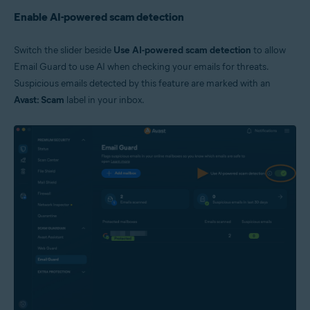
Enable AI-powered scam detection
Switch the slider beside
Use AI-powered scam detection
to allow
Email Guard to use AI when checking your emails for threats.
Suspicious emails detected by this feature are marked with an
Avast: Scam
label in your inbox.