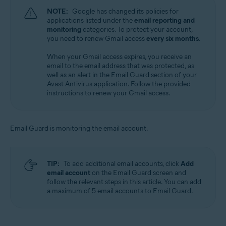
NOTE:
Google has changed its policies for
applications listed under the
email reporting and
monitoring
categories. To protect your account,
you need to renew Gmail access
every six months
.
When your Gmail access expires, you receive an
email to the email address that was protected, as
well as an alert in the Email Guard section of your
Avast Antivirus application. Follow the provided
instructions to renew your Gmail access.
Email Guard is monitoring the email account.
TIP:
To add additional email accounts, click
Add
email account
on the Email Guard screen and
follow the relevant steps in this article. You can add
a maximum of 5 email accounts to Email Guard.