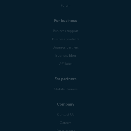
Forum
For business
Business support
Business products
Business partners
Business blog
Affiliates
For partners
Mobile Carriers
Company
Contact Us
Careers
Press center