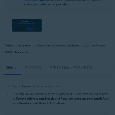
adding supported email providers.
Select the relevant option below for instructions to connect your
email account:
GMAIL
OUTLOOK
OTHER EMAIL PROVIDERS
Sign in to your Gmail email account.
To configure your mailbox to work with Email Guard, tick the boxes next
to
See and edit your email labels
and
Read, compose, and send emails from
your Gmail account
, then click
Continue
.