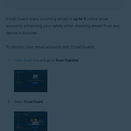
Email Guard scans incoming emails in
up to 5
online email
accounts, enhancing your safety when checking emails from any
device or browser.
To monitor your email accounts with Email Guard:
Open Avast One
and go to
Scam Guardian
.
Select
Email Guard
.