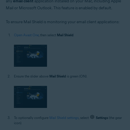
any
email client
application installed on your Mac, including Apple
Mail or Microsoft Outlook. This feature is enabled by default.
To ensure Mail Shield is monitoring your email client applications:
Open Avast One
, then select
Mail Shield
.
Ensure the slider above
Mail Shield
is green (ON).
To optionally configure
Mail Shield settings
, select
Settings
(the gear
icon).