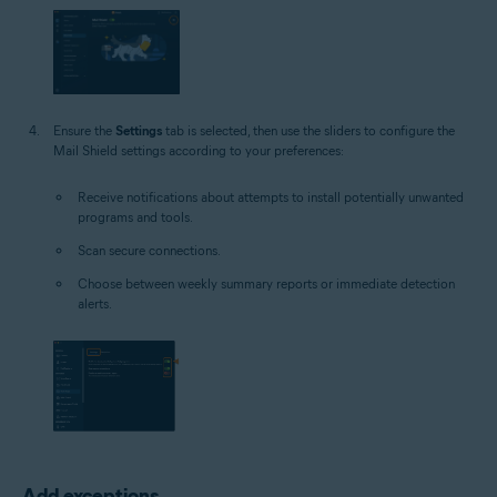
Ensure the
Settings
tab is selected, then use the sliders to configure the
Mail Shield settings according to your preferences:
Receive notifications about attempts to install potentially unwanted
programs and tools.
Scan secure connections.
Choose between weekly summary reports or immediate detection
alerts.
Add exceptions