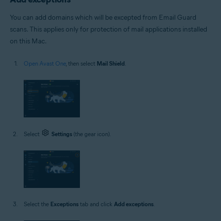
You can add domains which will be excepted from Email Guard
scans. This applies only for protection of mail applications installed
on this Mac.
Open Avast One
, then select
Mail Shield
.
Select
Settings
(the gear icon).
Select the
Exceptions
tab and click
Add exceptions
.