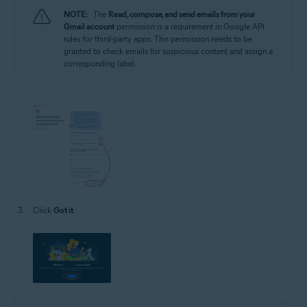
NOTE:
The
Read, compose, and send emails from your
Gmail account
permission is a requirement in Google API
rules for third-party apps. This permission needs to be
granted to check emails for suspicious content and assign a
corresponding label.
Click
Got it
.