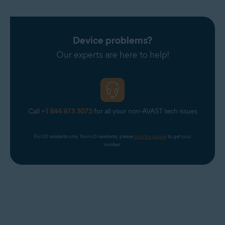
Device problems?
Our experts are here to help!
Call
+1 844 973 3072
for all your non-AVAST tech issues
For US residents only. Non-US residents, please 
click the banner
 to get your 
number.