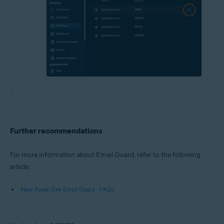
Further recommendations
For more information about Email Guard, refer to the following
article:
New Avast One Email Guard - FAQs