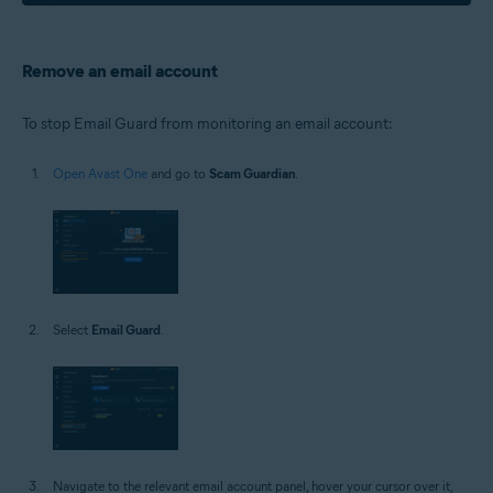
Remove an email account
To stop Email Guard from monitoring an email account:
Open Avast One
and go to
Scam Guardian
.
Select
Email Guard
.
Navigate to the relevant email account panel, hover your cursor over it,