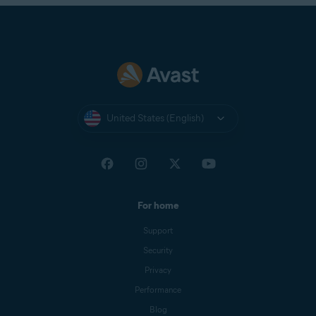
United States (English)
For home
Support
Security
Privacy
Performance
Blog