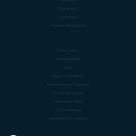
Digital trust
Technology
Research Participation
Privacy policy
Products policy
Legal
Report vulnerability
Modern Slavery Statement
Do not sell my info
Subscription details
Cookie Settings
Withdraw from contract