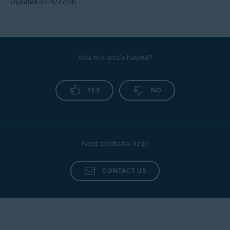
Updated on: 4/27/26
Was this article helpful?
YES
NO
Need additional help?
CONTACT US